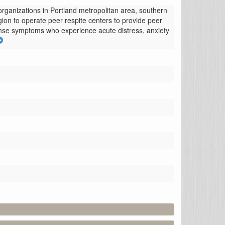
rganizations in Portland metropolitan area, southern 
n to operate peer respite centers to provide peer 
ponse symptoms who experience acute distress, anxiety 