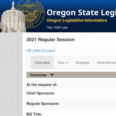
Oregon State Leg
Oregon Legislative Information
Help
|
Staff Login
2021 Regular Session
HB 2980 Enrolled
Overview
Text
Analysis
Amendmen
Overview
At the request of:
Chief Sponsors:
Regular Sponsors:
Bill Title: