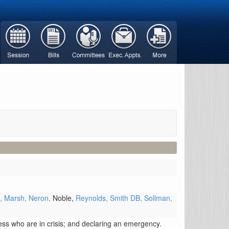
s,
Marsh,
Neron,
Noble,
Reynolds,
Smith DB,
Sollman,
lness who are in crisis; and declaring an emergency.