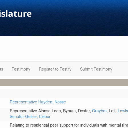
islature
ts
Testimony
Register to Testify
Submit Testimony
Representative Hayden,
Nosse
Representative Alonso Leon,
Bynum,
Dexter,
Grayber,
Leif,
Lewi
Senator Gelser,
Lieber
Relating to residential peer support for individuals with mental il