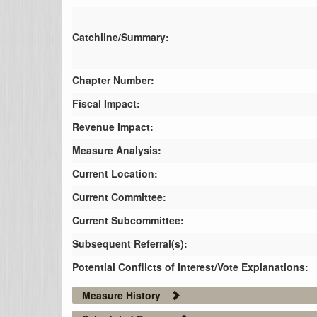
Catchline/Summary:
Chapter Number:
Fiscal Impact:
Revenue Impact:
Measure Analysis:
Current Location:
Current Committee:
Current Subcommittee:
Subsequent Referral(s):
Potential Conflicts of Interest/Vote Explanations:
Measure History