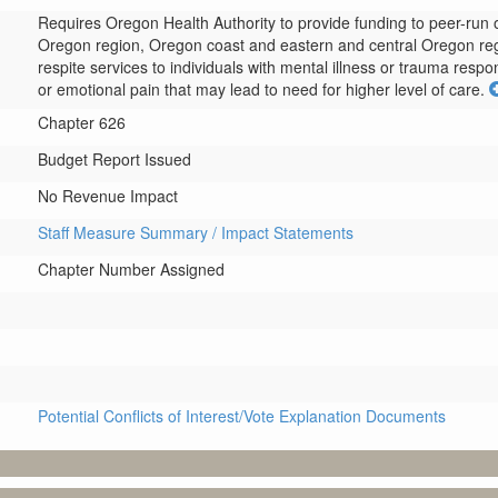
Requires Oregon Health Authority to provide funding to peer-run o
Oregon region, Oregon coast and eastern and central Oregon regio
respite services to individuals with mental illness or trauma res
or emotional pain that may lead to need for higher level of care.
Chapter 626
Budget Report Issued
No Revenue Impact
Staff Measure Summary / Impact Statements
Chapter Number Assigned
Potential Conflicts of Interest/Vote Explanation Documents