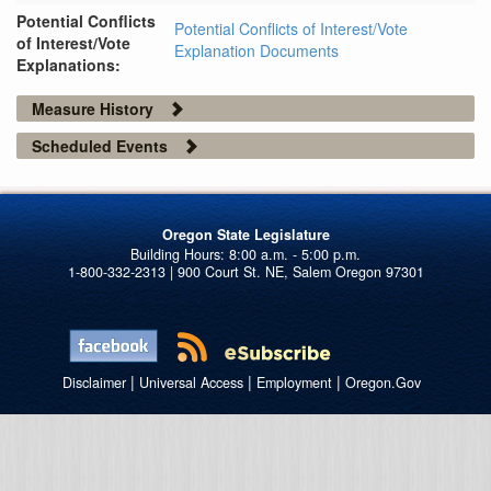
Potential Conflicts
Potential Conflicts of Interest/Vote
of Interest/Vote
Explanation Documents
Explanations:
Measure History
Scheduled Events
Oregon State Legislature
1-800-332-2313 | 900 Court St. NE, Salem Oregon 97301
|
|
|
Disclaimer
Universal Access
Employment
Oregon.Gov