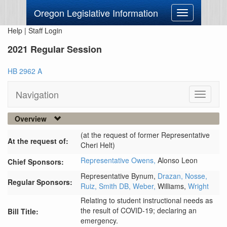
Oregon Legislative Information
Toggle
navigation
Help
|
Staff Login
2021 Regular Session
HB 2962 A
Navigation
Toggle
navigati
Overview
(at the request of former Representative
At the request of:
Cheri Helt)
Representative Owens,
Alonso Leon
Chief Sponsors:
Representative Bynum,
Drazan,
Nosse,
Regular Sponsors:
Ruiz,
Smith DB,
Weber,
Williams,
Wright
Relating to student instructional needs as
the result of COVID-19; declaring an
Bill Title:
emergency.