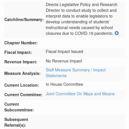
Directs Legislative Policy and Research 
Director to conduct study to collect and 
interpret data to enable legislators to 
Catchline/Summary:
develop understanding of students' 
instructional needs caused by school 
closures due to COVID-19 pandemic.
Chapter Number:
Fiscal Impact Issued
Fiscal Impact:
No Revenue Impact
Revenue Impact:
Staff Measure Summary / Impact
Measure Analysis:
Statements
In House Committee
Current Location:
Joint Committee On Ways and Means
Current Committee:
Current
Subcommittee:
Subsequent
Referral(s):