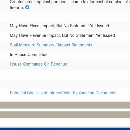
Creates credit against personal income tax for cost of criminal his
firearm.
May Have Fiscal Impact, But No Statement Yet Issued
May Have Revenue Impact, But No Statement Yet Issued
Staff Measure Summary / Impact Statements
In House Committee
House Committee On Revenue
Potential Conflicts of Interest/Vote Explanation Documents