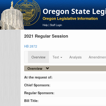
Oregon State Leg
Oregon Legislative Information
Help
|
Staff Login
2021 Regular Session
HB 2872
Overview
Text
Analysis
Amendmen
Overview
At the request of:
Chief Sponsors:
Regular Sponsors:
Bill Title: