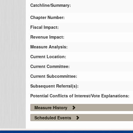
Catchline/Summary:
Chapter Number:
Fiscal Impact:
Revenue Impact:
Measure Analysis:
Current Location:
Current Committee:
Current Subcommittee:
Subsequent Referral(s):
Potential Conflicts of Interest/Vote Explanations:
Measure History
Scheduled Events