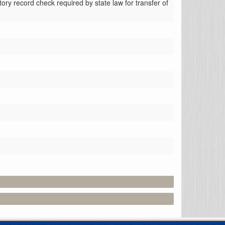
tory record check required by state law for transfer of 