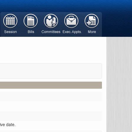
ive date.