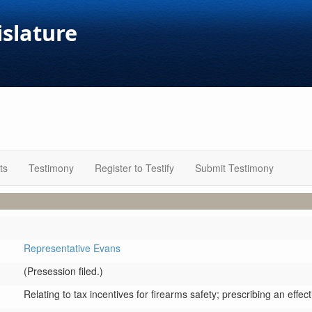
islature
ts
Testimony
Register to Testify
Submit Testimony
Representative Evans
(Presession filed.)
Relating to tax incentives for firearms safety; prescribing an effect