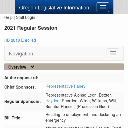
Oregon Legislative Information
Toggle
navigation
Help
|
Staff Login
2021 Regular Session
HB 2818 Enrolled
Navigation
Toggle
navigati
Overview
At the request of:
Representative Fahey
Chief Sponsors:
Representative Alonso Leon,
Dexter,
Hayden,
Reardon,
Wilde,
Williams,
Witt,
Regular Sponsors:
Senator Hansell,
(Presession filed.)
Relating to employment; and declaring an
Bill Title:
emergency.