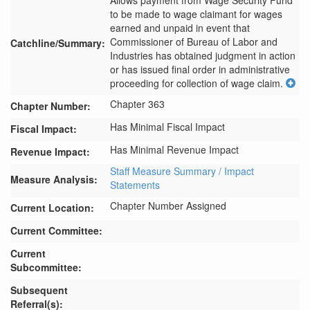
Allows payment from Wage Security Fund 
to be made to wage claimant for wages 
earned and unpaid in event that 
Commissioner of Bureau of Labor and 
Catchline/Summary:
Industries has obtained judgment in action 
or has issued final order in administrative 
proceeding for collection of wage claim.
Chapter 363
Chapter Number:
Has Minimal Fiscal Impact
Fiscal Impact:
Has Minimal Revenue Impact
Revenue Impact:
Staff Measure Summary / Impact
Measure Analysis:
Statements
Chapter Number Assigned
Current Location:
Current Committee:
Current
Subcommittee:
Subsequent
Referral(s):