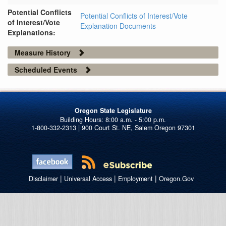
Potential Conflicts
Potential Conflicts of Interest/Vote
of Interest/Vote
Explanation Documents
Explanations:
Measure History
Scheduled Events
Oregon State Legislature
1-800-332-2313 | 900 Court St. NE, Salem Oregon 97301
|
|
|
Disclaimer
Universal Access
Employment
Oregon.Gov