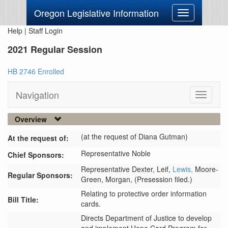
Oregon Legislative Information
Toggle
navigation
Help
|
Staff Login
2021 Regular Session
HB 2746 Enrolled
Navigation
Toggle
navigati
Overview
(at the request of Diana Gutman)
At the request of:
Representative Noble
Chief Sponsors:
Representative Dexter,
Leif,
Lewis,
Moore-
Regular Sponsors:
Green,
Morgan,
(Presession filed.)
Relating to protective order information
Bill Title:
cards.
Directs Department of Justice to develop 