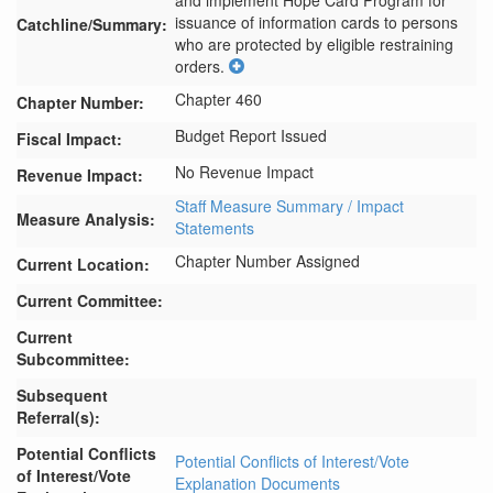
and implement Hope Card Program for 
issuance of information cards to persons 
Catchline/Summary:
who are protected by eligible restraining 
orders.
Chapter 460
Chapter Number:
Budget Report Issued
Fiscal Impact:
No Revenue Impact
Revenue Impact:
Staff Measure Summary / Impact
Measure Analysis:
Statements
Chapter Number Assigned
Current Location:
Current Committee:
Current
Subcommittee:
Subsequent
Referral(s):
Potential Conflicts
Potential Conflicts of Interest/Vote
of Interest/Vote
Explanation Documents