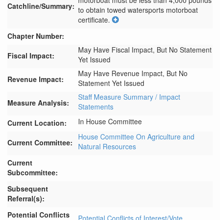
motorboat must be less than 4,000 pounds 
Catchline/Summary:
to obtain towed watersports motorboat 
certificate.
Chapter Number:
May Have Fiscal Impact, But No Statement
Fiscal Impact:
Yet Issued
May Have Revenue Impact, But No
Revenue Impact:
Statement Yet Issued
Staff Measure Summary / Impact
Measure Analysis:
Statements
In House Committee
Current Location:
House Committee On Agriculture and
Current Committee:
Natural Resources
Current
Subcommittee:
Subsequent
Referral(s):
Potential Conflicts
Potential Conflicts of Interest/Vote