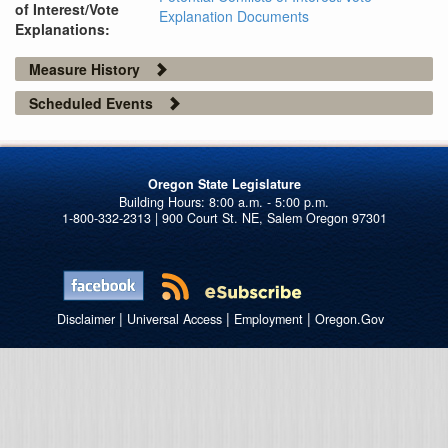
of Interest/Vote
Explanation Documents
Explanations:
Measure History
Scheduled Events
Oregon State Legislature
1-800-332-2313 | 900 Court St. NE, Salem Oregon 97301
|
|
|
Disclaimer
Universal Access
Employment
Oregon.Gov