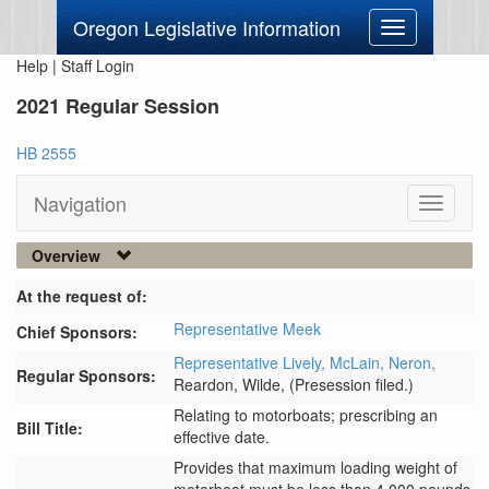
Oregon Legislative Information
Toggle
navigation
Help
|
Staff Login
2021 Regular Session
HB 2555
Navigation
Toggle
navigati
Overview
At the request of:
Representative Meek
Chief Sponsors:
Representative Lively,
McLain,
Neron,
Regular Sponsors:
Reardon,
Wilde,
(Presession filed.)
Relating to motorboats; prescribing an
Bill Title:
effective date.
Provides that maximum loading weight of 