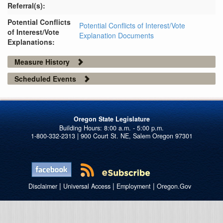
Referral(s):
Potential Conflicts
Potential Conflicts of Interest/Vote
of Interest/Vote
Explanation Documents
Explanations:
Measure History
Scheduled Events
Oregon State Legislature
1-800-332-2313 | 900 Court St. NE, Salem Oregon 97301
|
|
|
Disclaimer
Universal Access
Employment
Oregon.Gov