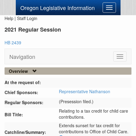
Oregon Legislative Information
Toggle
navigation
Help
|
Staff Login
2021 Regular Session
HB 2439
Navigation
Toggle
navigati
Overview
At the request of:
Representative Nathanson
Chief Sponsors:
(Presession filed.)
Regular Sponsors:
Relating to a tax credit for child care
Bill Title:
contributions.
Extends sunset for tax credit for 
contributions to Office of Child Care.
Catchline/Summary: