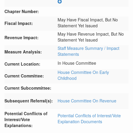
Chapter Number:
May Have Fiscal Impact, But No
Fiscal Impact:
Statement Yet Issued
May Have Revenue Impact, But No
Revenue Impact:
Statement Yet Issued
Staff Measure Summary / Impact
Measure Analysis:
Statements
In House Committee
Current Location:
House Committee On Early
Current Committee:
Childhood
Current Subcommittee:
Subsequent Referral(s):
House Committee On Revenue
Potential Conflicts of
Potential Conflicts of Interest/Vote
Interest/Vote
Explanation Documents
Explanations: