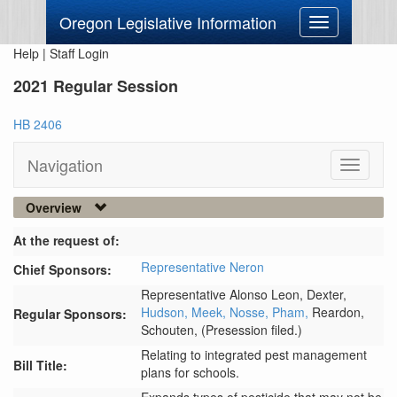
Oregon Legislative Information
Toggle
navigation
Help
|
Staff Login
2021 Regular Session
HB 2406
Navigation
Toggle
navigati
Overview
At the request of:
Representative Neron
Chief Sponsors:
Representative Alonso Leon,
Dexter,
Hudson,
Meek,
Nosse,
Pham,
Reardon,
Regular Sponsors:
Schouten,
(Presession filed.)
Relating to integrated pest management
Bill Title:
plans for schools.