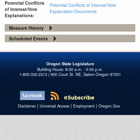
Potential Conflicts
Potential Conflicts of Interest/Vote
of Interest/Vote
Explanation Documents
Explanations:
Measure History
Scheduled Events
Oregon State Legislature
1-800-332-2313 | 900 Court St. NE, Salem Oregon 97301
|
|
|
Disclaimer
Universal Access
Employment
Oregon.Gov