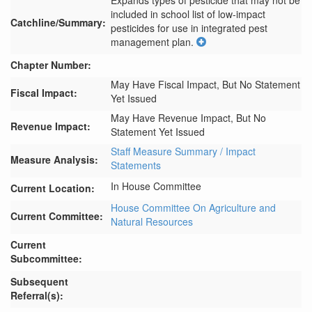
Expands types of pesticide that may not be 
included in school list of low-impact 
Catchline/Summary:
pesticides for use in integrated pest 
management plan.
Chapter Number:
May Have Fiscal Impact, But No Statement
Fiscal Impact:
Yet Issued
May Have Revenue Impact, But No
Revenue Impact:
Statement Yet Issued
Staff Measure Summary / Impact
Measure Analysis:
Statements
In House Committee
Current Location:
House Committee On Agriculture and
Current Committee:
Natural Resources
Current
Subcommittee:
Subsequent
Referral(s):