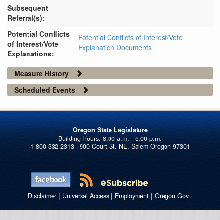
Subsequent
Referral(s):
Potential Conflicts
Potential Conflicts of Interest/Vote
of Interest/Vote
Explanation Documents
Explanations:
Measure History
Scheduled Events
Oregon State Legislature
1-800-332-2313 | 900 Court St. NE, Salem Oregon 97301
|
|
|
Disclaimer
Universal Access
Employment
Oregon.Gov