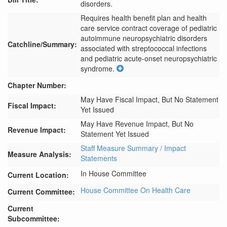
disorders.
Requires health benefit plan and health 
care service contract coverage of pediatric 
autoimmune neuropsychiatric disorders 
Catchline/Summary:
associated with streptococcal infections 
and pediatric acute-onset neuropsychiatric 
syndrome.
Chapter Number:
May Have Fiscal Impact, But No Statement
Fiscal Impact:
Yet Issued
May Have Revenue Impact, But No
Revenue Impact:
Statement Yet Issued
Staff Measure Summary / Impact
Measure Analysis:
Statements
In House Committee
Current Location:
House Committee On Health Care
Current Committee:
Current
Subcommittee: