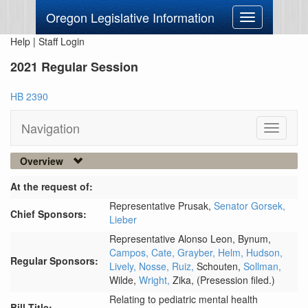
Oregon Legislative Information
Toggle
navigation
Help
|
Staff Login
2021 Regular Session
HB 2390
Navigation
Toggle
navigati
Overview
At the request of:
Representative Prusak,
Senator Gorsek,
Chief Sponsors:
Lieber
Representative Alonso Leon,
Bynum,
Campos,
Cate,
Grayber,
Helm,
Hudson,
Regular Sponsors:
Lively,
Nosse,
Ruiz,
Schouten,
Sollman,
Wilde,
Wright,
Zika,
(Presession filed.)
Relating to pediatric mental health
Bill Title: