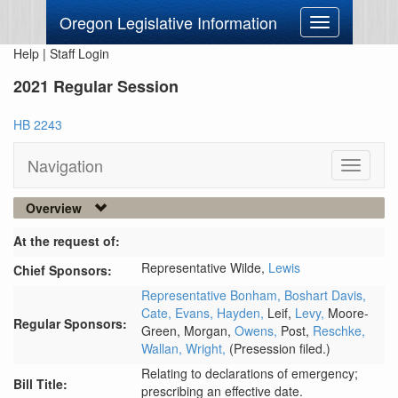
Oregon Legislative Information
Toggle
navigation
Help
|
Staff Login
2021 Regular Session
HB 2243
Navigation
Toggle
navigati
Overview
At the request of:
Representative Wilde,
Lewis
Chief Sponsors:
Representative Bonham,
Boshart Davis,
Cate,
Evans,
Hayden,
Leif,
Levy,
Moore-
Regular Sponsors:
Green,
Morgan,
Owens,
Post,
Reschke,
Wallan,
Wright,
(Presession filed.)
Relating to declarations of emergency;
Bill Title:
prescribing an effective date.