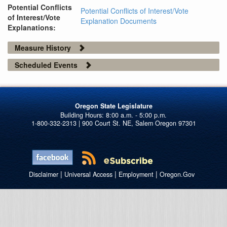
Potential Conflicts
Potential Conflicts of Interest/Vote
of Interest/Vote
Explanation Documents
Explanations:
Measure History
Scheduled Events
Oregon State Legislature
1-800-332-2313 | 900 Court St. NE, Salem Oregon 97301
|
|
|
Disclaimer
Universal Access
Employment
Oregon.Gov