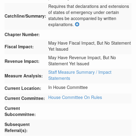
Requires that declarations and extensions 
of states of emergency under certain 
Catchline/Summary:
statutes be accompanied by written 
explanations.
Chapter Number:
May Have Fiscal Impact, But No Statement
Fiscal Impact:
Yet Issued
May Have Revenue Impact, But No
Revenue Impact:
Statement Yet Issued
Staff Measure Summary / Impact
Measure Analysis:
Statements
In House Committee
Current Location:
House Committee On Rules
Current Committee:
Current
Subcommittee:
Subsequent
Referral(s):