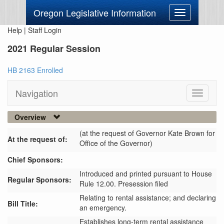
Oregon Legislative Information
Toggle
navigation
Help
|
Staff Login
2021 Regular Session
HB 2163 Enrolled
Navigation
Toggle
navigati
Overview
(at the request of Governor Kate Brown for
At the request of:
Office of the Governor)
Chief Sponsors:
Introduced and printed pursuant to House
Regular Sponsors:
Rule 12.00. Presession filed
Relating to rental assistance; and declaring
Bill Title:
an emergency.
Establishes long-term rental assistance 