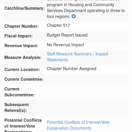
program in Housing and Community 
Catchline/Summary:
Services Department operating in three to 
four regions.
Chapter 517
Chapter Number:
Budget Report Issued
Fiscal Impact:
No Revenue Impact
Revenue Impact:
Staff Measure Summary / Impact
Measure Analysis:
Statements
Chapter Number Assigned
Current Location:
Current Committee:
Current
Subcommittee:
Subsequent
Referral(s):
Potential Conflicts
Potential Conflicts of Interest/Vote
of Interest/Vote
Explanation Documents
Explanations: