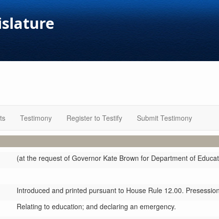
islature
ts
Testimony
Register to Testify
Submit Testimony
(at the request of Governor Kate Brown for Department of Educat
Introduced and printed pursuant to House Rule 12.00. Presession 
Relating to education; and declaring an emergency.