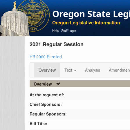
Oregon State Leg
Oregon Legislative Information
Help
|
Staff Login
2021 Regular Session
HB 2060 Enrolled
Overview
Text
Analysis
Amendmen
Overview
At the request of:
Chief Sponsors:
Regular Sponsors:
Bill Title: