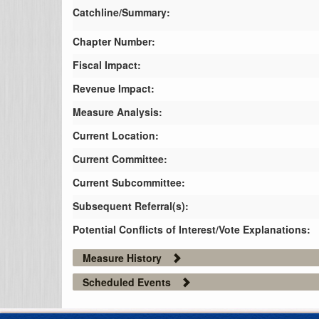
Catchline/Summary:
Chapter Number:
Fiscal Impact:
Revenue Impact:
Measure Analysis:
Current Location:
Current Committee:
Current Subcommittee:
Subsequent Referral(s):
Potential Conflicts of Interest/Vote Explanations:
Measure History
Scheduled Events