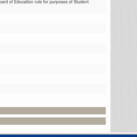
ard of Education rule for purposes of Student 