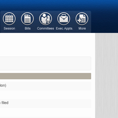
ion)
filed