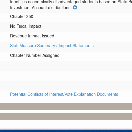
Identifies economically disadvantaged students based on State Bo
Investment Account distributions.
Chapter 350
No Fiscal Impact
Revenue Impact Issued
Staff Measure Summary / Impact Statements
Chapter Number Assigned
Potential Conflicts of Interest/Vote Explanation Documents