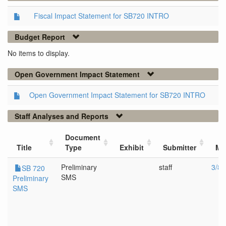
Fiscal Impact Statement for SB720 INTRO
Budget Report
No items to display.
Open Government Impact Statement
Open Government Impact Statement for SB720 INTRO
Staff Analyses and Reports
Document
Title
Type
Exhibit
Submitter
Me
Preliminary
staff
3/8/
SB 720
SMS
Preliminary
SMS