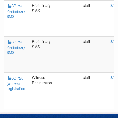
Preliminary
staff
3/4/
SB 720
SMS
Preliminary
SMS
Preliminary
staff
3/2/
SB 720
SMS
Preliminary
SMS
Witness
staff
3/2/
SB 720
Registration
(witness
registration)