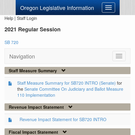
Oregon Legislative Information
Toggle
navigation
Help
|
Staff Login
2021 Regular Session
SB 720
Navigation
Toggle
navigati
Staff Measure Summary
Staff Measure Summary for SB720 INTRO (Senate)
for
the
Senate Committee On Judiciary and Ballot Measure
110 Implementation
Revenue Impact Statement
Revenue Impact Statement for SB720 INTRO
Fiscal Impact Statement