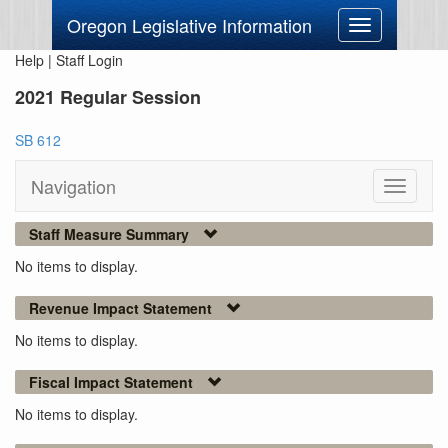
Oregon Legislative Information
Toggle
navigation
Help
|
Staff Login
2021 Regular Session
SB 612
Navigation
Toggle
navigati
Staff Measure Summary
No items to display.
Revenue Impact Statement
No items to display.
Fiscal Impact Statement
No items to display.