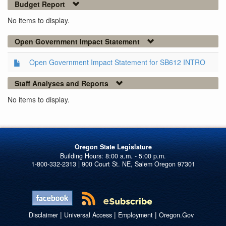
Budget Report
No items to display.
Open Government Impact Statement
Open Government Impact Statement for SB612 INTRO
Staff Analyses and Reports
No items to display.
Oregon State Legislature
1-800-332-2313 | 900 Court St. NE, Salem Oregon 97301
|
|
|
Disclaimer
Universal Access
Employment
Oregon.Gov