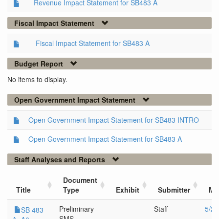
Revenue Impact Statement for SB483 A
Fiscal Impact Statement
Fiscal Impact Statement for SB483 A
Budget Report
No items to display.
Open Government Impact Statement
Open Government Impact Statement for SB483 INTRO
Open Government Impact Statement for SB483 A
Staff Analyses and Reports
Document
Title
Type
Exhibit
Submitter
Me
Preliminary
Staff
5/25
SB 483
SMS