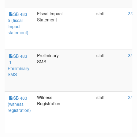
Fiscal Impact
staff
3/30
SB 483-
Statement
5 (fiscal
impact
statement)
Preliminary
staff
3/16
SB 483
SMS
-1
Preliminary
SMS
Witness
staff
3/16
SB 483
Registration
(witness
registration)