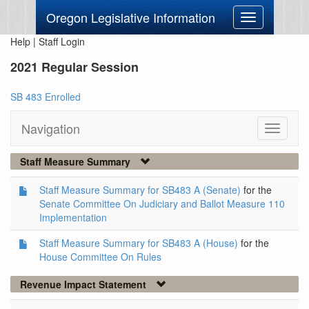
Oregon Legislative Information
Toggle
navigation
Help
|
Staff Login
2021 Regular Session
SB 483 Enrolled
Navigation
Toggle
navigati
Staff Measure Summary
Staff Measure Summary for SB483 A (Senate)
for the
Senate Committee On Judiciary and Ballot Measure 110
Implementation
Staff Measure Summary for SB483 A (House)
for the
House Committee On Rules
Revenue Impact Statement