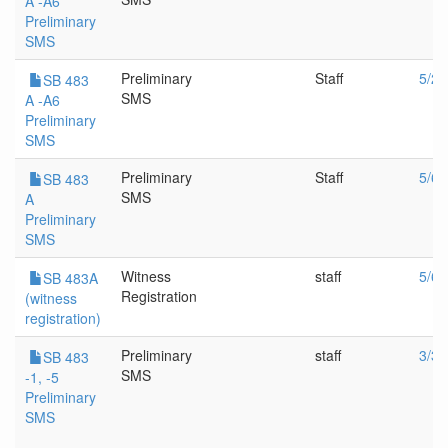
A -A6
Preliminary
SMS
Preliminary
Staff
5/20
SB 483
SMS
A -A6
Preliminary
SMS
Preliminary
Staff
5/6/
SB 483
SMS
A
Preliminary
SMS
Witness
staff
5/6/
SB 483A
Registration
(witness
registration)
Preliminary
staff
3/30
SB 483
SMS
-1, -5
Preliminary
SMS