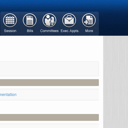
mentation