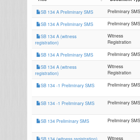
Preliminary SM
SB 134 A Preliminary SMS
Preliminary SM
SB 134 A Preliminary SMS
Witness
SB 134 A (witness
Registration
registration)
Preliminary SM
SB 134 A Preliminary SMS
Witness
SB 134 A (witness
Registration
registration)
Preliminary SM
SB 134 -1 Preliminary SMS
Preliminary SM
SB 134 -1 Preliminary SMS
Preliminary SM
SB 134 Preliminary SMS
Witness
SB 134 (witness registration)