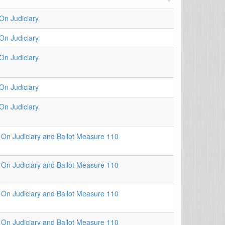
n Judiciary
n Judiciary
n Judiciary
n Judiciary
n Judiciary
On Judiciary and Ballot Measure 110
On Judiciary and Ballot Measure 110
On Judiciary and Ballot Measure 110
On Judiciary and Ballot Measure 110