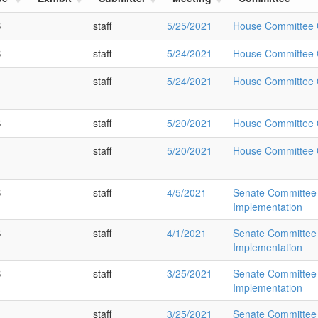
S
staff
5/25/2021
House Committee O
S
staff
5/24/2021
House Committee O
staff
5/24/2021
House Committee O
S
staff
5/20/2021
House Committee O
staff
5/20/2021
House Committee O
S
staff
4/5/2021
Senate Committee 
Implementation
S
staff
4/1/2021
Senate Committee 
Implementation
S
staff
3/25/2021
Senate Committee 
Implementation
staff
3/25/2021
Senate Committee 