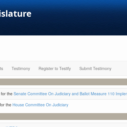
islature
ts
Testimony
Register to Testify
Submit Testimony
for the
Senate Committee On Judiciary and Ballot Measure 110 Imple
for the
House Committee On Judiciary