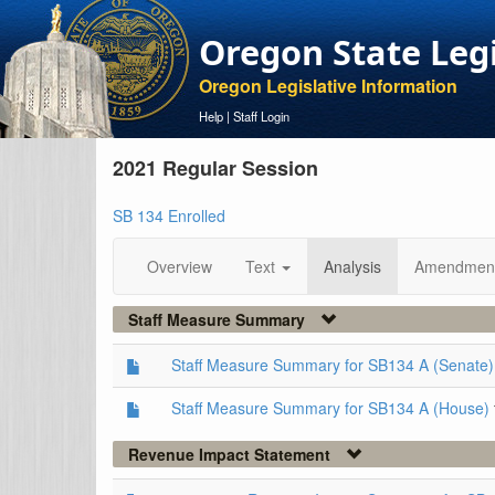
Oregon State Leg
Oregon Legislative Information
Help
|
Staff Login
2021 Regular Session
SB 134 Enrolled
Overview
Text
Analysis
Amendmen
Staff Measure Summary
Staff Measure Summary for SB134 A (Senate)
Staff Measure Summary for SB134 A (House)
Revenue Impact Statement