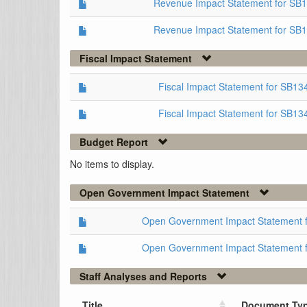
Revenue Impact Statement for SB
Revenue Impact Statement for SB
Fiscal Impact Statement
Fiscal Impact Statement for SB1
Fiscal Impact Statement for SB13
Budget Report
No items to display.
Open Government Impact Statement
Open Government Impact Statement 
Open Government Impact Statement 
Staff Analyses and Reports
Title
Document Ty