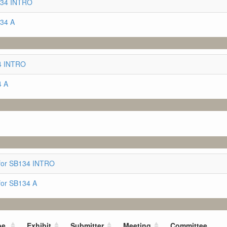
134 INTRO
134 A
34 INTRO
4 A
for SB134 INTRO
for SB134 A
pe
Exhibit
Submitter
Meeting
Committee