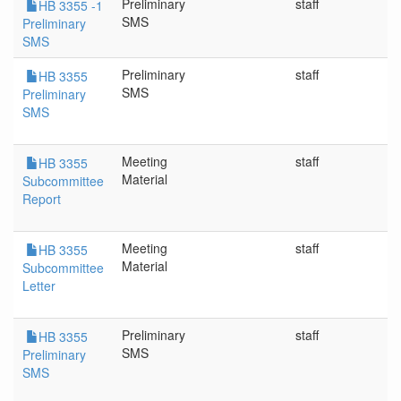
Preliminary
staff
3
HB 3355 -1
SMS
Preliminary
SMS
Preliminary
staff
3
HB 3355
SMS
Preliminary
SMS
Meeting
staff
3
HB 3355
Material
Subcommittee
Report
Meeting
staff
3
HB 3355
Material
Subcommittee
Letter
Preliminary
staff
3
HB 3355
SMS
Preliminary
SMS