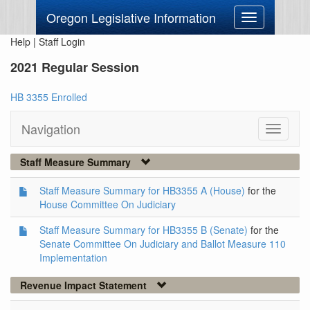
Oregon Legislative Information
Toggle
navigation
Help
|
Staff Login
2021 Regular Session
HB 3355 Enrolled
Navigation
Toggle
navigati
Staff Measure Summary
Staff Measure Summary for HB3355 A (House)
for the
House Committee On Judiciary
Staff Measure Summary for HB3355 B (Senate)
for the
Senate Committee On Judiciary and Ballot Measure 110
Implementation
Revenue Impact Statement