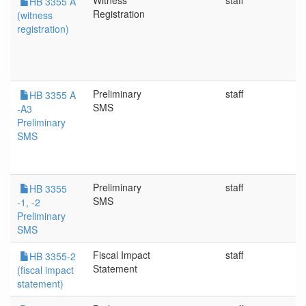
Witness
staff
5
HB 3355 A
Registration
(witness
registration)
Preliminary
staff
5
HB 3355 A
SMS
-A3
Preliminary
SMS
Preliminary
staff
4/
HB 3355
SMS
-1, -2
Preliminary
SMS
Fiscal Impact
staff
4/
HB 3355-2
Statement
(fiscal impact
statement)