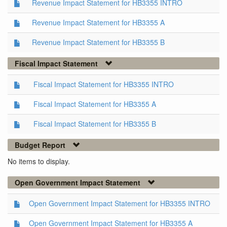
Revenue Impact Statement for HB3355 INTRO
Revenue Impact Statement for HB3355 A
Revenue Impact Statement for HB3355 B
Fiscal Impact Statement
Fiscal Impact Statement for HB3355 INTRO
Fiscal Impact Statement for HB3355 A
Fiscal Impact Statement for HB3355 B
Budget Report
No items to display.
Open Government Impact Statement
Open Government Impact Statement for HB3355 INTRO
Open Government Impact Statement for HB3355 A