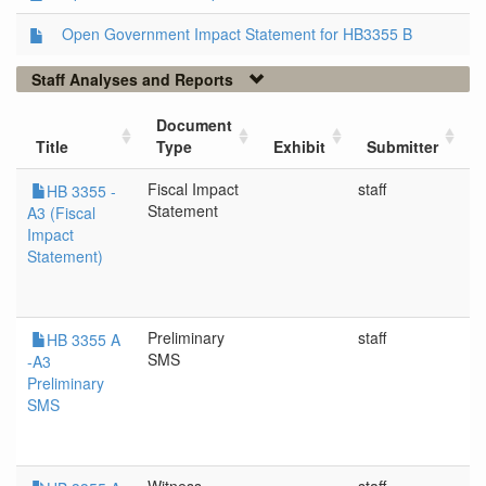
Open Government Impact Statement for HB3355 B
Staff Analyses and Reports
Document
Title
Type
Exhibit
Submitter
Fiscal Impact
staff
5
HB 3355 -
Statement
A3 (Fiscal
Impact
Statement)
Preliminary
staff
5
HB 3355 A
SMS
-A3
Preliminary
SMS