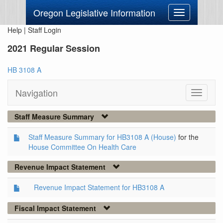
Oregon Legislative Information
Toggle
navigation
Help
|
Staff Login
2021 Regular Session
HB 3108 A
Navigation
Toggle
navigati
Staff Measure Summary
Staff Measure Summary for HB3108 A (House)
for the
House Committee On Health Care
Revenue Impact Statement
Revenue Impact Statement for HB3108 A
Fiscal Impact Statement