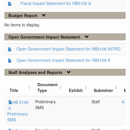
Fiscal Impact Statement for HB3108 A
Budget Report
No items to display.
Open Government Impact Statement
Open Government Impact Statement for HB3108 INTRO
Open Government Impact Statement for HB3108 A
Staff Analyses and Reports
Document
Title
Type
Exhibit
Submitter
Me
Preliminary
Staff
4/13
HB 3108
SMS
-6
Preliminary
SMS