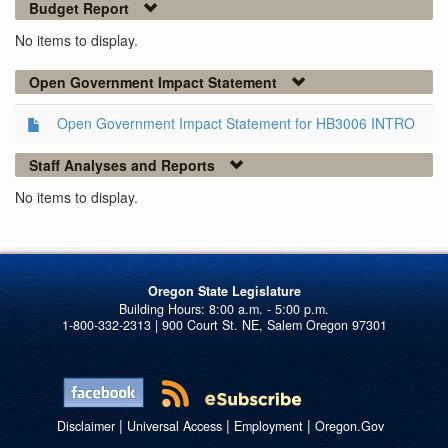
Budget Report
No items to display.
Open Government Impact Statement
Open Government Impact Statement for HB3006 INTRO
Staff Analyses and Reports
No items to display.
Oregon State Legislature
1-800-332-2313 | 900 Court St. NE, Salem Oregon 97301
|
|
|
Disclaimer
Universal Access
Employment
Oregon.Gov