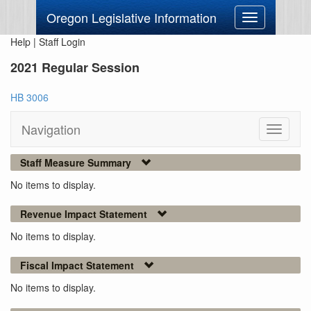
Oregon Legislative Information
Toggle
navigation
Help
|
Staff Login
2021 Regular Session
HB 3006
Navigation
Toggle
navigati
Staff Measure Summary
No items to display.
Revenue Impact Statement
No items to display.
Fiscal Impact Statement
No items to display.