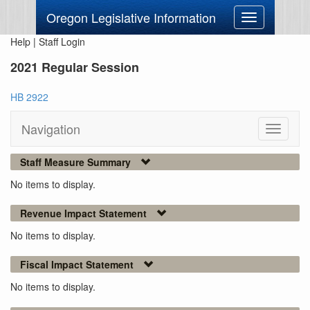
Oregon Legislative Information
Toggle
navigation
Help
|
Staff Login
2021 Regular Session
HB 2922
Navigation
Toggle
navigati
Staff Measure Summary
No items to display.
Revenue Impact Statement
No items to display.
Fiscal Impact Statement
No items to display.