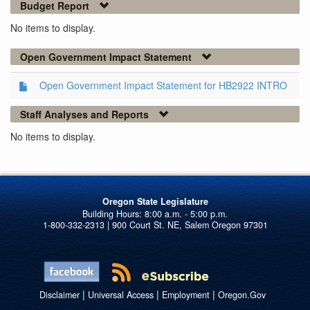
Budget Report
No items to display.
Open Government Impact Statement
Open Government Impact Statement for HB2922 INTRO
Staff Analyses and Reports
No items to display.
Oregon State Legislature
1-800-332-2313 | 900 Court St. NE, Salem Oregon 97301
|
|
|
Disclaimer
Universal Access
Employment
Oregon.Gov