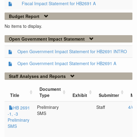
Fiscal Impact Statement for HB2691 A
Budget Report
No items to display.
Open Government Impact Statement
Open Government Impact Statement for HB2691 INTRO
Open Government Impact Statement for HB2691 A
Staff Analyses and Reports
Document
Title
Type
Exhibit
Submitter
Me
Preliminary
Staff
4/6/
HB 2691
SMS
-1, -3
Preliminary
SMS