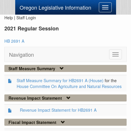
Oregon Legislative Information
Toggle
navigation
Help
|
Staff Login
2021 Regular Session
HB 2691 A
Navigation
Toggle
navigati
Staff Measure Summary
Staff Measure Summary for HB2691 A (House)
for the
House Committee On Agriculture and Natural Resources
Revenue Impact Statement
Revenue Impact Statement for HB2691 A
Fiscal Impact Statement