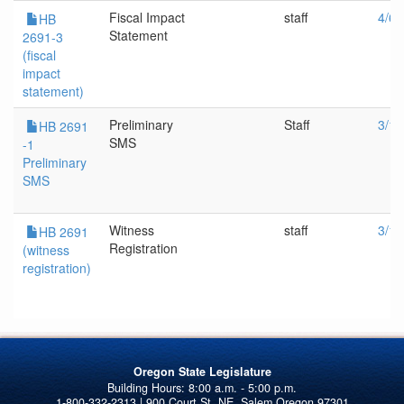
Fiscal Impact
staff
4/6/
HB
Statement
2691-3
(fiscal
impact
statement)
Preliminary
Staff
3/18
HB 2691
SMS
-1
Preliminary
SMS
Witness
staff
3/18
HB 2691
Registration
(witness
registration)
Oregon State Legislature
1-800-332-2313 | 900 Court St. NE, Salem Oregon 97301