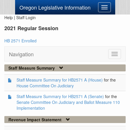
Oregon Legislative Information
Toggle
navigation
Help
|
Staff Login
2021 Regular Session
HB 2571 Enrolled
Navigation
Toggle
navigati
Staff Measure Summary
Staff Measure Summary for HB2571 A (House)
for the
House Committee On Judiciary
Staff Measure Summary for HB2571 A (Senate)
for the
Senate Committee On Judiciary and Ballot Measure 110
Implementation
Revenue Impact Statement