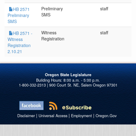
Preliminary
staff
2
HB 2571
SMS
Preliminary
SMS
Witness
staff
2
HB 2571 -
Registration
Witness
Registration
2.10.21
Oregon State Legislature
1-800-332-2313 | 900 Court St. NE, Salem Oregon 97301
|
|
|
Disclaimer
Universal Access
Employment
Oregon.Gov