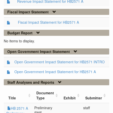
Revenue Impact Statement for HB2571 A
Fiscal Impact Statement
Fiscal Impact Statement for HB2571 A
Budget Report
No items to display.
Open Government Impact Statement
Open Government Impact Statement for HB2571 INTRO
Open Government Impact Statement for HB2571 A
Staff Analyses and Reports
Document
Title
Type
Exhibit
Submitter
Preliminary
staff
5
HB 2571 A
SMS