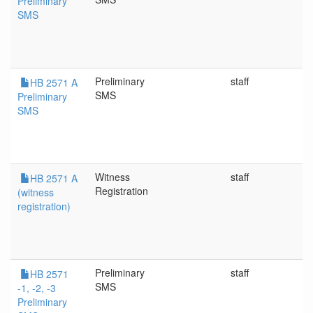
Preliminary
SMS
Preliminary
staff
4
HB 2571 A
SMS
Preliminary
SMS
Witness
staff
4
HB 2571 A
Registration
(witness
registration)
Preliminary
staff
4/
HB 2571
SMS
-1, -2, -3
Preliminary