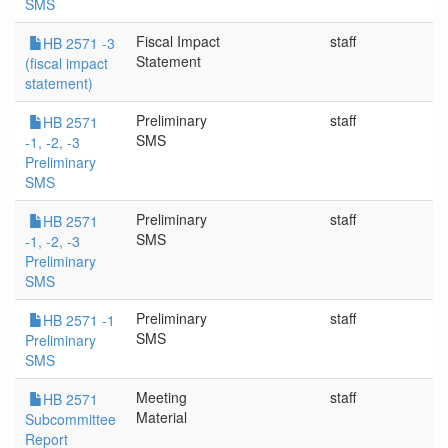
SMS
Fiscal Impact
staff
4/
HB 2571 -3
Statement
(fiscal impact
statement)
Preliminary
staff
3
HB 2571
SMS
-1, -2, -3
Preliminary
SMS
Preliminary
staff
3
HB 2571
SMS
-1, -2, -3
Preliminary
SMS
Preliminary
staff
3/
HB 2571 -1
SMS
Preliminary
SMS
Meeting
staff
3/
HB 2571
Material
Subcommittee
Report