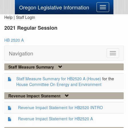
Oregon Legislative Information
Toggle
navigation
Help
|
Staff Login
2021 Regular Session
HB 2520 A
Navigation
Toggle
navigati
Staff Measure Summary
Staff Measure Summary for HB2520 A (House)
for the
House Committee On Energy and Environment
Revenue Impact Statement
Revenue Impact Statement for HB2520 INTRO
Revenue Impact Statement for HB2520 A