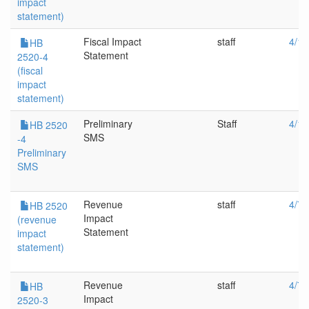
impact
statement)
Fiscal Impact
staff
4/12
HB
Statement
2520-4
(fiscal
impact
statement)
Preliminary
Staff
4/12
HB 2520
SMS
-4
Preliminary
SMS
Revenue
staff
4/7/
HB 2520
Impact
(revenue
Statement
impact
statement)
Revenue
staff
4/7/
HB
Impact
2520-3