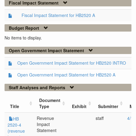
Fiscal Impact Statement
Fiscal Impact Statement for HB2520 A
Budget Report
No items to display.
Open Government Impact Statement
Open Government Impact Statement for HB2520 INTRO
Open Government Impact Statement for HB2520 A
Staff Analyses and Reports
Document
Title
Type
Exhibit
Submitter
Me
Revenue
staff
4/12
HB
Impact
2520-4
Statement
(revenue