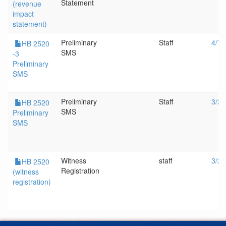
Statement
(revenue
impact
statement)
Preliminary
Staff
4/7/
HB 2520
SMS
-3
Preliminary
SMS
Preliminary
Staff
3/29
HB 2520
SMS
Preliminary
SMS
Witness
staff
3/29
HB 2520
Registration
(witness
registration)