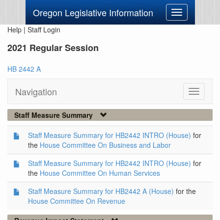
Oregon Legislative Information
Toggle
navigation
Help
|
Staff Login
2021 Regular Session
HB 2442 A
Navigation
Toggle
navigati
Staff Measure Summary
Staff Measure Summary for HB2442 INTRO (House)
for
the
House Committee On Business and Labor
Staff Measure Summary for HB2442 INTRO (House)
for
the
House Committee On Human Services
Staff Measure Summary for HB2442 A (House)
for the
House Committee On Revenue