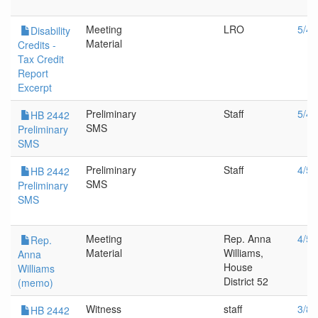
Meeting
LRO
5/4/
Disability
Material
Credits -
Tax Credit
Report
Excerpt
Preliminary
Staff
5/4/
HB 2442
SMS
Preliminary
SMS
Preliminary
Staff
4/5/
HB 2442
SMS
Preliminary
SMS
Meeting
Rep. Anna
4/5/
Rep.
Material
Williams,
Anna
House
Williams
District 52
(memo)
Witness
staff
3/8/
HB 2442