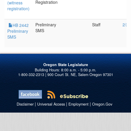
Registration
(witness
registration)
Preliminary
Staff
2/24
HB 2442
SMS
Preliminary
SMS
Oregon State Legislature
1-800-332-2313 | 900 Court St. NE, Salem Oregon 97301
|
|
|
Disclaimer
Universal Access
Employment
Oregon.Gov