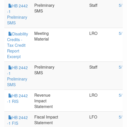
Preliminary
Staff
5/17
HB 2442
SMS
-1
Preliminary
SMS
Meeting
LRO
5/12
Disability
Material
Credits -
Tax Credit
Report
Excerpt
Preliminary
Staff
5/12
HB 2442
SMS
-1
Preliminary
SMS
Revenue
LRO
5/12
HB 2442
Impact
-1 RIS
Statement
Fiscal Impact
LFO
5/12
HB 2442
Statement
-1 FIS