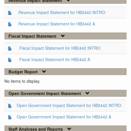
Revenue Impact Statement
Revenue Impact Statement for HB2442 INTRO
Revenue Impact Statement for HB2442 A
Fiscal Impact Statement
Fiscal Impact Statement for HB2442 INTRO
Fiscal Impact Statement for HB2442 A
Budget Report
No items to display.
Open Government Impact Statement
Open Government Impact Statement for HB2442 INTRO
Open Government Impact Statement for HB2442 A
Staff Analyses and Reports