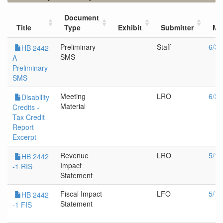
Document
Title
Type
Exhibit
Submitter
Me
Preliminary
Staff
6/3/
HB 2442
SMS
A
Preliminary
SMS
Meeting
LRO
6/3/
Disability
Material
Credits -
Tax Credit
Report
Excerpt
Revenue
LRO
5/17
HB 2442
Impact
-1 RIS
Statement
Fiscal Impact
LFO
5/17
HB 2442
Statement
-1 FIS