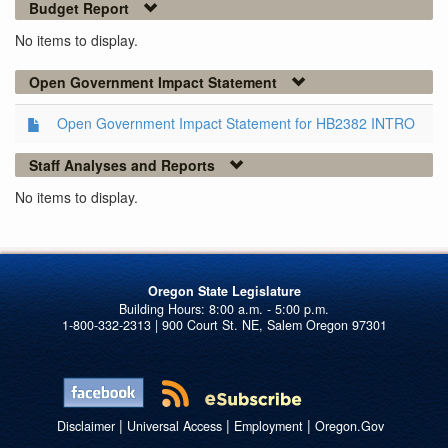
Budget Report
No items to display.
Open Government Impact Statement
Open Government Impact Statement for HB2382 INTRO
Staff Analyses and Reports
No items to display.
Oregon State Legislature
1-800-332-2313 | 900 Court St. NE, Salem Oregon 97301
|
|
|
Disclaimer
Universal Access
Employment
Oregon.Gov