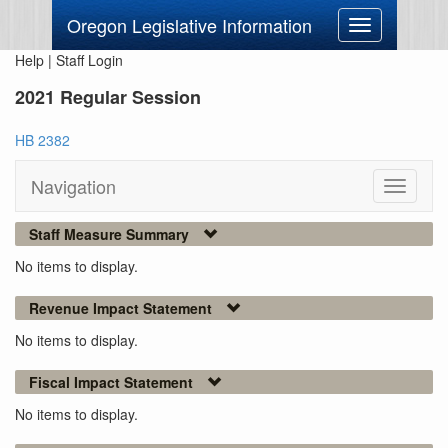
Oregon Legislative Information
Toggle
navigation
Help
|
Staff Login
2021 Regular Session
HB 2382
Navigation
Toggle
navigati
Staff Measure Summary
No items to display.
Revenue Impact Statement
No items to display.
Fiscal Impact Statement
No items to display.