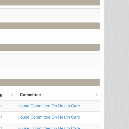
ng
Committee
21
House Committee On Health Care
21
House Committee On Health Care
21
House Committee On Health Care