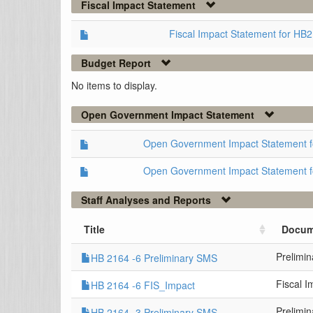
Fiscal Impact Statement
Fiscal Impact Statement for HB
Budget Report
No items to display.
Open Government Impact Statement
Open Government Impact Statement 
Open Government Impact Statement 
Staff Analyses and Reports
Title
Docum
Prelimi
HB 2164 -6 Preliminary SMS
Fiscal 
HB 2164 -6 FIS_Impact
Prelimi
HB 2164 -3 Preliminary SMS