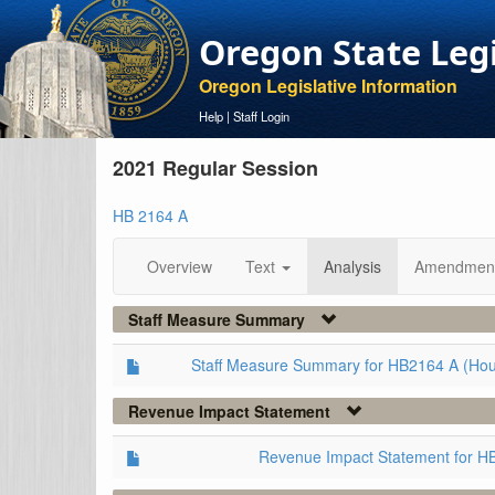
Oregon State Leg
Oregon Legislative Information
Help
|
Staff Login
2021 Regular Session
HB 2164 A
Overview
Text
Analysis
Amendmen
Staff Measure Summary
Staff Measure Summary for HB2164 A (Ho
Revenue Impact Statement
Revenue Impact Statement for H