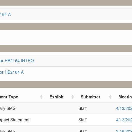
2164 A
for HB2164 INTRO
for HB2164 A
ent Type
Exhibit
Submitter
Meeti
nary SMS
Staff
4/13/20
Impact Statement
Staff
4/13/20
nary SMS
Staff
3/16/20