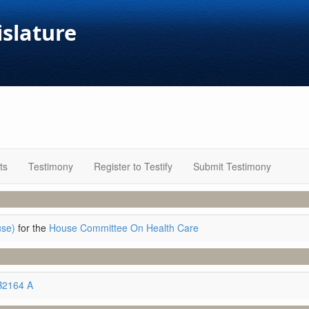
islature
ts
Testimony
Register to Testify
Submit Testimony
use)
for the
House Committee On Health Care
B2164 A