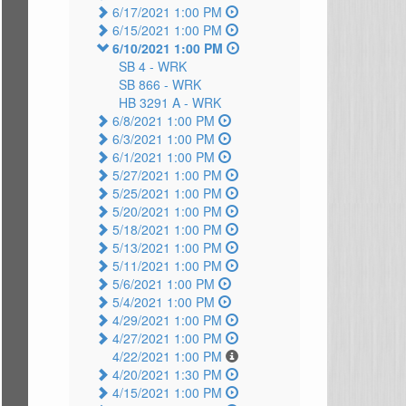
6/17/2021 1:00 PM
6/15/2021 1:00 PM
6/10/2021 1:00 PM
SB 4 -
WRK
SB 866 -
WRK
HB 3291 A -
WRK
6/8/2021 1:00 PM
6/3/2021 1:00 PM
6/1/2021 1:00 PM
5/27/2021 1:00 PM
5/25/2021 1:00 PM
5/20/2021 1:00 PM
5/18/2021 1:00 PM
5/13/2021 1:00 PM
5/11/2021 1:00 PM
5/6/2021 1:00 PM
5/4/2021 1:00 PM
4/29/2021 1:00 PM
4/27/2021 1:00 PM
4/22/2021 1:00 PM
4/20/2021 1:30 PM
4/15/2021 1:00 PM