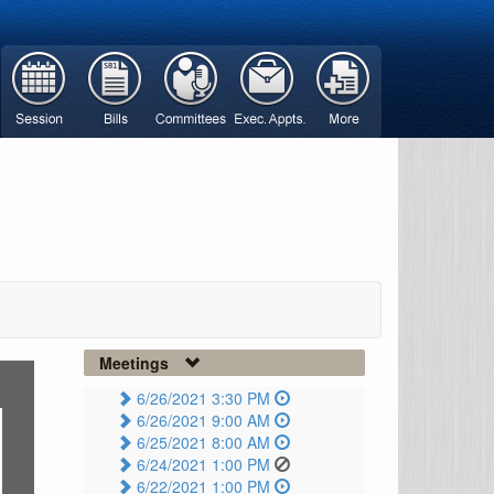
Meetings
6/26/2021 3:30 PM
6/26/2021 9:00 AM
6/25/2021 8:00 AM
6/24/2021 1:00 PM
6/22/2021 1:00 PM