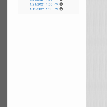
1/21/2021 1:00 PM
1/19/2021 1:00 PM