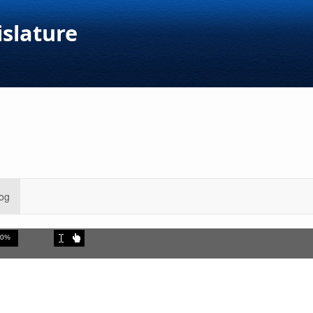
islature
og