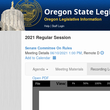
Oregon State Leg
Oregon Legislative Information
Help
|
Staff Login
2021 Regular Session
Senate Committee On Rules
Meeting Details
06/10/2021 1:00 PM
, Remote D
Add to Calendar
Agenda
Meeting Materials
Recording L
Open PDF