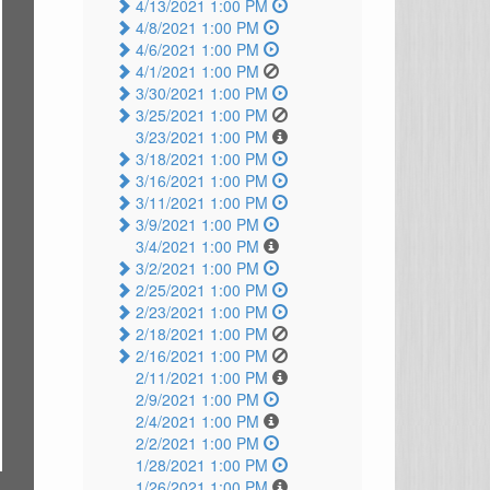
4/13/2021 1:00 PM
4/8/2021 1:00 PM
4/6/2021 1:00 PM
4/1/2021 1:00 PM
3/30/2021 1:00 PM
3/25/2021 1:00 PM
3/23/2021 1:00 PM
3/18/2021 1:00 PM
3/16/2021 1:00 PM
3/11/2021 1:00 PM
3/9/2021 1:00 PM
3/4/2021 1:00 PM
3/2/2021 1:00 PM
2/25/2021 1:00 PM
2/23/2021 1:00 PM
2/18/2021 1:00 PM
2/16/2021 1:00 PM
2/11/2021 1:00 PM
2/9/2021 1:00 PM
2/4/2021 1:00 PM
2/2/2021 1:00 PM
1/28/2021 1:00 PM
1/26/2021 1:00 PM