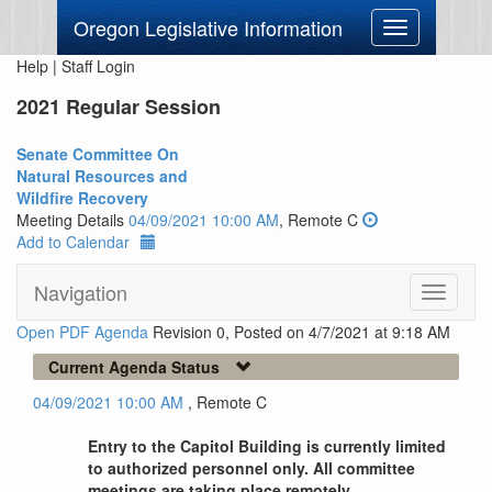
Oregon Legislative Information
Toggle
navigation
Help
|
Staff Login
2021 Regular Session
Senate Committee On
Natural Resources and
Wildfire Recovery
Meeting Details
04/09/2021 10:00 AM
, Remote C
Add to Calendar
Navigation
Toggle
navigati
Open PDF Agenda
Revision 0, Posted on 4/7/2021 at 9:18 AM
Current Agenda Status
04/09/2021 10:00 AM
, Remote C
Entry to the Capitol Building is currently limited
to authorized personnel only. All committee
meetings are taking place remotely.