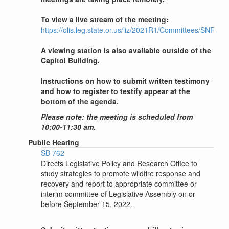
To view a live stream of the meeting:
https://olis.leg.state.or.us/liz/2021R1/Committees/SNRWR
A viewing station is also available outside of the
Capitol Building.
Instructions on how to submit written testimony
and how to register to testify appear at the
bottom of the agenda.
Please note: the meeting is scheduled from
10:00-11:30 am.
Public Hearing
SB 762
Directs Legislative Policy and Research Office to
study strategies to promote wildfire response and
recovery and report to appropriate committee or
interim committee of Legislative Assembly on or
before September 15, 2022.