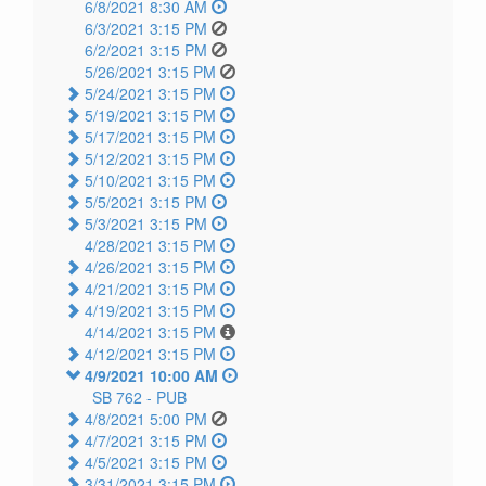
6/8/2021 8:30 AM
6/3/2021 3:15 PM
6/2/2021 3:15 PM
5/26/2021 3:15 PM
5/24/2021 3:15 PM
5/19/2021 3:15 PM
5/17/2021 3:15 PM
5/12/2021 3:15 PM
5/10/2021 3:15 PM
5/5/2021 3:15 PM
5/3/2021 3:15 PM
4/28/2021 3:15 PM
4/26/2021 3:15 PM
4/21/2021 3:15 PM
4/19/2021 3:15 PM
4/14/2021 3:15 PM
4/12/2021 3:15 PM
4/9/2021 10:00 AM
SB 762 -
PUB
4/8/2021 5:00 PM
4/7/2021 3:15 PM
4/5/2021 3:15 PM
3/31/2021 3:15 PM