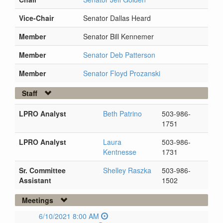
Vice-Chair
Senator Dallas Heard
Member
Senator Bill Kennemer
Member
Senator Deb Patterson
Member
Senator Floyd Prozanski
Staff
LPRO Analyst
Beth Patrino
503-986-
1751
LPRO Analyst
Laura
503-986-
Kentnesse
1731
Sr. Committee
Shelley Raszka
503-986-
Assistant
1502
Meetings
6/10/2021 8:00 AM