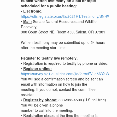
Submit written testimony on a bill or topic
scheduled for a public hearing:
•
Electronic:
https://olis.leg.state.or.us/liz/2021R1/Testimony/SNRWR
•
Mail:
Senate Natural Resources and Wildlife
Recovery,
900 Court Street NE, Room 453, Salem, OR 97301
Written testimony may be submitted up to 24 hours
after the meeting start time.
Register to testify live remotely:
•
Registration is required to testify by phone or video.
•
Register online:
https://survey.sjc1.qualtrics.com/jfe/form/SV_e5NYaxW
You will see a confirmation screen and be sent an
email with information on how to join the
meeting. If you do not, contact the committee
assistant.
•
Register by phone:
833-588-4500 (U.S. toll free).
You will be given a phone
number to call into the meeting.
•
Registration closes at the time the meeting is