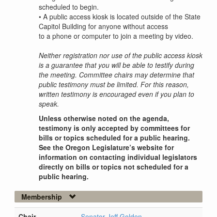
scheduled to begin.
•
A public access kiosk is located outside of the State
Capitol Building for anyone without access
to a phone or computer to join a meeting by video.
Neither registration nor use of the public access kiosk
is a guarantee that you will be able to testify during
the meeting. Committee chairs may determine that
public testimony must be limited. For this reason,
written testimony is encouraged even if you plan to
speak.
Unless otherwise noted on the agenda,
testimony is only accepted by committees for
bills or topics scheduled for a public hearing.
See the Oregon Legislature’s website for
information on contacting individual legislators
directly on bills or topics not scheduled for a
public hearing.
Membership
Chair
Senator Jeff Golden