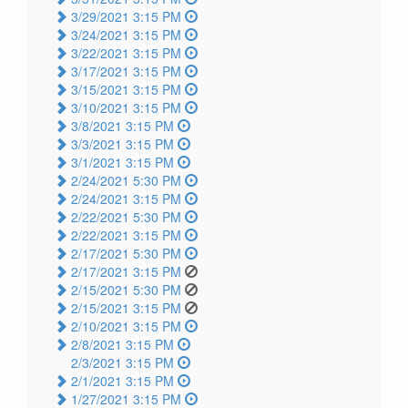
3/29/2021 3:15 PM
3/24/2021 3:15 PM
3/22/2021 3:15 PM
3/17/2021 3:15 PM
3/15/2021 3:15 PM
3/10/2021 3:15 PM
3/8/2021 3:15 PM
3/3/2021 3:15 PM
3/1/2021 3:15 PM
2/24/2021 5:30 PM
2/24/2021 3:15 PM
2/22/2021 5:30 PM
2/22/2021 3:15 PM
2/17/2021 5:30 PM
2/17/2021 3:15 PM
2/15/2021 5:30 PM
2/15/2021 3:15 PM
2/10/2021 3:15 PM
2/8/2021 3:15 PM
2/3/2021 3:15 PM
2/1/2021 3:15 PM
1/27/2021 3:15 PM