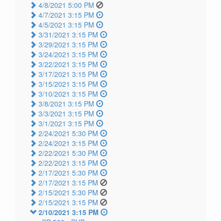
4/8/2021 5:00 PM
4/7/2021 3:15 PM
4/5/2021 3:15 PM
3/31/2021 3:15 PM
3/29/2021 3:15 PM
3/24/2021 3:15 PM
3/22/2021 3:15 PM
3/17/2021 3:15 PM
3/15/2021 3:15 PM
3/10/2021 3:15 PM
3/8/2021 3:15 PM
3/3/2021 3:15 PM
3/1/2021 3:15 PM
2/24/2021 5:30 PM
2/24/2021 3:15 PM
2/22/2021 5:30 PM
2/22/2021 3:15 PM
2/17/2021 5:30 PM
2/17/2021 3:15 PM
2/15/2021 5:30 PM
2/15/2021 3:15 PM
2/10/2021 3:15 PM