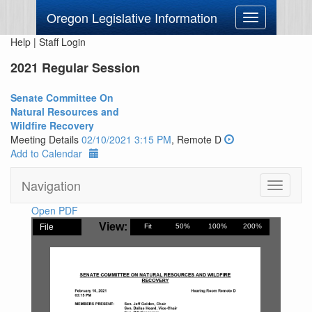
Oregon Legislative Information
Toggle
navigation
Help
|
Staff Login
2021 Regular Session
Senate Committee On
Natural Resources and
Wildfire Recovery
Meeting Details
02/10/2021 3:15 PM
, Remote D
Add to Calendar
Navigation
Toggle
navigati
Open PDF