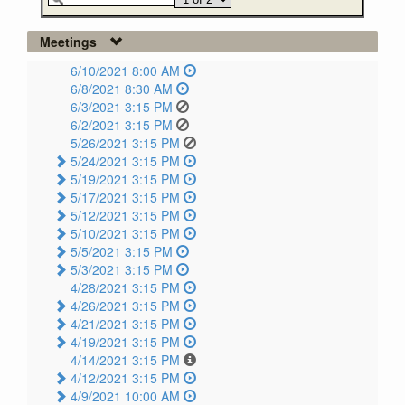
Meetings
6/10/2021 8:00 AM
6/8/2021 8:30 AM
6/3/2021 3:15 PM
6/2/2021 3:15 PM
5/26/2021 3:15 PM
5/24/2021 3:15 PM
5/19/2021 3:15 PM
5/17/2021 3:15 PM
5/12/2021 3:15 PM
5/10/2021 3:15 PM
5/5/2021 3:15 PM
5/3/2021 3:15 PM
4/28/2021 3:15 PM
4/26/2021 3:15 PM
4/21/2021 3:15 PM
4/19/2021 3:15 PM
4/14/2021 3:15 PM
4/12/2021 3:15 PM
4/9/2021 10:00 AM