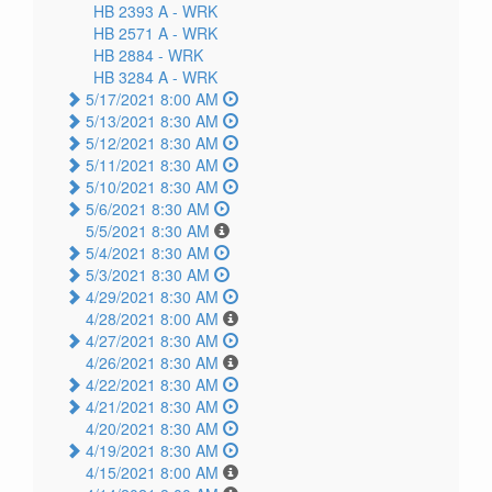
HB 2393 A -
WRK
HB 2571 A -
WRK
HB 2884 -
WRK
HB 3284 A -
WRK
5/17/2021 8:00 AM
5/13/2021 8:30 AM
5/12/2021 8:30 AM
5/11/2021 8:30 AM
5/10/2021 8:30 AM
5/6/2021 8:30 AM
5/5/2021 8:30 AM
5/4/2021 8:30 AM
5/3/2021 8:30 AM
4/29/2021 8:30 AM
4/28/2021 8:00 AM
4/27/2021 8:30 AM
4/26/2021 8:30 AM
4/22/2021 8:30 AM
4/21/2021 8:30 AM
4/20/2021 8:30 AM
4/19/2021 8:30 AM
4/15/2021 8:00 AM