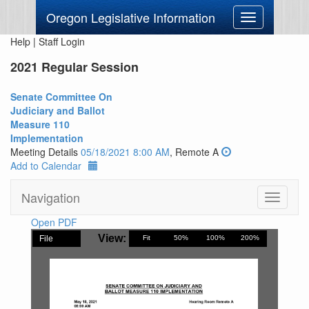
Oregon Legislative Information
Toggle
navigation
Help
|
Staff Login
2021 Regular Session
Senate Committee On
Judiciary and Ballot
Measure 110
Implementation
Meeting Details
05/18/2021 8:00 AM
, Remote A
Add to Calendar
Navigation
Toggle
navigati
Open PDF