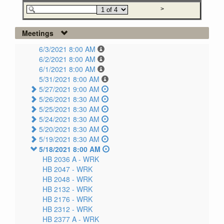
Meetings
6/3/2021 8:00 AM
6/2/2021 8:00 AM
6/1/2021 8:00 AM
5/31/2021 8:00 AM
5/27/2021 9:00 AM
5/26/2021 8:30 AM
5/25/2021 8:30 AM
5/24/2021 8:30 AM
5/20/2021 8:30 AM
5/19/2021 8:30 AM
5/18/2021 8:00 AM
HB 2036 A -
WRK
HB 2047 -
WRK
HB 2048 -
WRK
HB 2132 -
WRK
HB 2176 -
WRK
HB 2312 -
WRK
HB 2377 A -
WRK