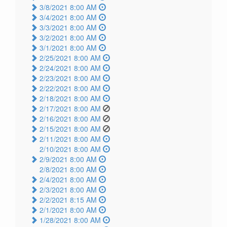
3/8/2021 8:00 AM
3/4/2021 8:00 AM
3/3/2021 8:00 AM
3/2/2021 8:00 AM
3/1/2021 8:00 AM
2/25/2021 8:00 AM
2/24/2021 8:00 AM
2/23/2021 8:00 AM
2/22/2021 8:00 AM
2/18/2021 8:00 AM
2/17/2021 8:00 AM
2/16/2021 8:00 AM
2/15/2021 8:00 AM
2/11/2021 8:00 AM
2/10/2021 8:00 AM
2/9/2021 8:00 AM
2/8/2021 8:00 AM
2/4/2021 8:00 AM
2/3/2021 8:00 AM
2/2/2021 8:15 AM
2/1/2021 8:00 AM
1/28/2021 8:00 AM