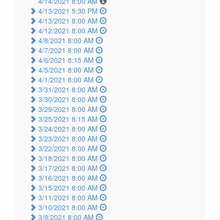
4/14/2021 8:00 AM
4/13/2021 5:30 PM
4/13/2021 8:00 AM
4/12/2021 8:00 AM
4/8/2021 8:00 AM
4/7/2021 8:00 AM
4/6/2021 8:15 AM
4/5/2021 8:00 AM
4/1/2021 8:00 AM
3/31/2021 8:00 AM
3/30/2021 8:00 AM
3/29/2021 8:00 AM
3/25/2021 8:15 AM
3/24/2021 8:00 AM
3/23/2021 8:00 AM
3/22/2021 8:00 AM
3/18/2021 8:00 AM
3/17/2021 8:00 AM
3/16/2021 8:00 AM
3/15/2021 8:00 AM
3/11/2021 8:00 AM
3/10/2021 8:00 AM
3/9/2021 8:00 AM