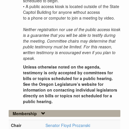
scheduled to begin.
•
A public access kiosk is located outside of the State
Capitol Building for anyone without access
to a phone or computer to join a meeting by video.
Neither registration nor use of the public access kiosk
is a guarantee that you will be able to testify during
the meeting. Committee chairs may determine that
public testimony must be limited. For this reason,
written testimony is encouraged even if you plan to
speak.
Unless otherwise noted on the agenda,
testimony is only accepted by committees for
bills or topics scheduled for a public hearing.
See the Oregon Legislature’s website for
information on contacting individual legislators
directly on bills or topics not scheduled for a
public hearing.
Membership
Chair
Senator Floyd Prozanski