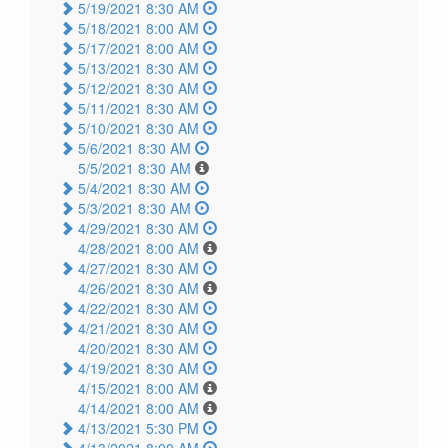
5/19/2021 8:30 AM
5/18/2021 8:00 AM
5/17/2021 8:00 AM
5/13/2021 8:30 AM
5/12/2021 8:30 AM
5/11/2021 8:30 AM
5/10/2021 8:30 AM
5/6/2021 8:30 AM
5/5/2021 8:30 AM
5/4/2021 8:30 AM
5/3/2021 8:30 AM
4/29/2021 8:30 AM
4/28/2021 8:00 AM
4/27/2021 8:30 AM
4/26/2021 8:30 AM
4/22/2021 8:30 AM
4/21/2021 8:30 AM
4/20/2021 8:30 AM
4/19/2021 8:30 AM
4/15/2021 8:00 AM
4/14/2021 8:00 AM
4/13/2021 5:30 PM
4/13/2021 8:00 AM