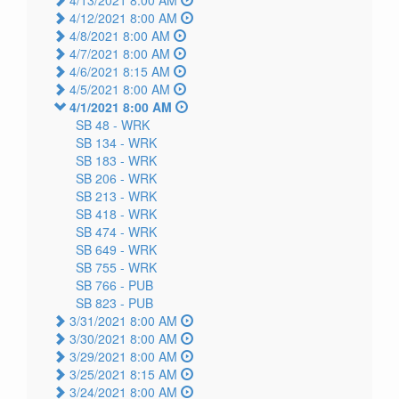
4/12/2021 8:00 AM
4/8/2021 8:00 AM
4/7/2021 8:00 AM
4/6/2021 8:15 AM
4/5/2021 8:00 AM
4/1/2021 8:00 AM
SB 48 -
WRK
SB 134 -
WRK
SB 183 -
WRK
SB 206 -
WRK
SB 213 -
WRK
SB 418 -
WRK
SB 474 -
WRK
SB 649 -
WRK
SB 755 -
WRK
SB 766 -
PUB
SB 823 -
PUB
3/31/2021 8:00 AM
3/30/2021 8:00 AM
3/29/2021 8:00 AM
3/25/2021 8:15 AM
3/24/2021 8:00 AM