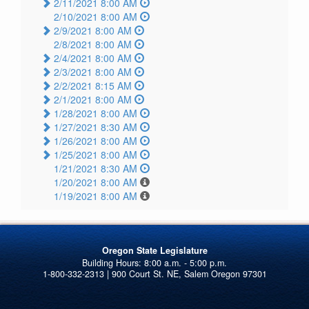
2/11/2021 8:00 AM
2/10/2021 8:00 AM
2/9/2021 8:00 AM
2/8/2021 8:00 AM
2/4/2021 8:00 AM
2/3/2021 8:00 AM
2/2/2021 8:15 AM
2/1/2021 8:00 AM
1/28/2021 8:00 AM
1/27/2021 8:30 AM
1/26/2021 8:00 AM
1/25/2021 8:00 AM
1/21/2021 8:30 AM
1/20/2021 8:00 AM
1/19/2021 8:00 AM
Oregon State Legislature
1-800-332-2313 | 900 Court St. NE, Salem Oregon 97301