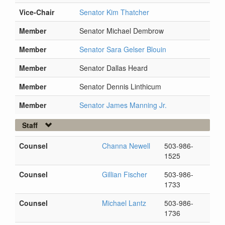
Vice-Chair
Senator Kim Thatcher
Member
Senator Michael Dembrow
Member
Senator Sara Gelser Blouin
Member
Senator Dallas Heard
Member
Senator Dennis Linthicum
Member
Senator James Manning Jr.
Staff
Counsel
Channa Newell
503-986-
1525
Counsel
Gillian Fischer
503-986-
1733
Counsel
Michael Lantz
503-986-
1736