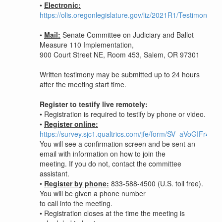
•
Electronic:
https://olis.oregonlegislature.gov/liz/2021R1/Testimony/S
•
Mail:
Senate Committee on Judiciary and Ballot
Measure 110 Implementation,
900 Court Street NE, Room 453, Salem, OR 97301
Written testimony may be submitted up to 24 hours
after the meeting start time.
Register to testify live remotely:
• Registration is required to testify by phone or video.
•
Register online:
https://survey.sjc1.qualtrics.com/jfe/form/SV_aVoGIFr43
You will see a confirmation screen and be sent an
email with information on how to join the
meeting. If you do not, contact the committee
assistant.
•
Register by phone:
833-588-4500 (U.S. toll free).
You will be given a phone number
to call into the meeting.
•
Registration closes at the time the meeting is