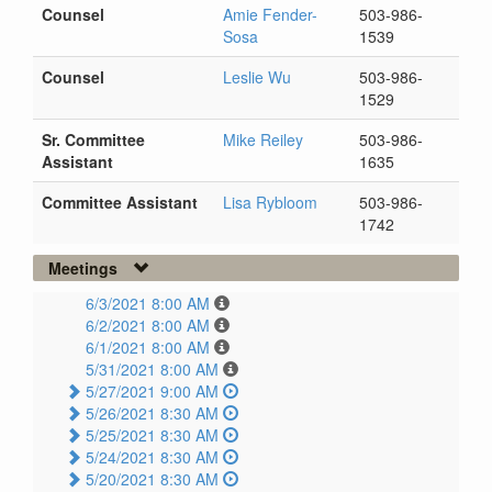
Counsel
Amie Fender-
503-986-
Sosa
1539
Counsel
Leslie Wu
503-986-
1529
Sr. Committee
Mike Reiley
503-986-
Assistant
1635
Committee Assistant
Lisa Rybloom
503-986-
1742
Meetings
6/3/2021 8:00 AM
6/2/2021 8:00 AM
6/1/2021 8:00 AM
5/31/2021 8:00 AM
5/27/2021 9:00 AM
5/26/2021 8:30 AM
5/25/2021 8:30 AM
5/24/2021 8:30 AM
5/20/2021 8:30 AM