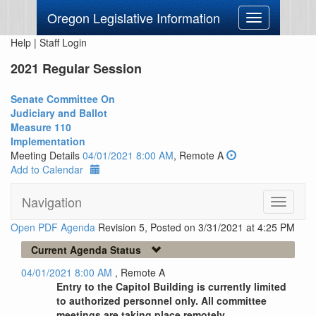
Oregon Legislative Information
Toggle
navigation
Help
|
Staff Login
2021 Regular Session
Senate Committee On
Judiciary and Ballot
Measure 110
Implementation
Meeting Details
04/01/2021 8:00 AM
, Remote A
Add to Calendar
Navigation
Toggle
navigati
Open PDF Agenda
Revision 5, Posted on 3/31/2021 at 4:25 PM
Current Agenda Status
04/01/2021 8:00 AM
, Remote A
Entry to the Capitol Building is currently limited
to authorized personnel only. All committee
meetings are taking place remotely.