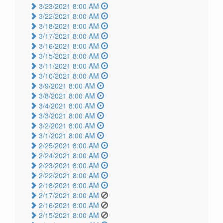
3/23/2021 8:00 AM
3/22/2021 8:00 AM
3/18/2021 8:00 AM
3/17/2021 8:00 AM
3/16/2021 8:00 AM
3/15/2021 8:00 AM
3/11/2021 8:00 AM
3/10/2021 8:00 AM
3/9/2021 8:00 AM
3/8/2021 8:00 AM
3/4/2021 8:00 AM
3/3/2021 8:00 AM
3/2/2021 8:00 AM
3/1/2021 8:00 AM
2/25/2021 8:00 AM
2/24/2021 8:00 AM
2/23/2021 8:00 AM
2/22/2021 8:00 AM
2/18/2021 8:00 AM
2/17/2021 8:00 AM
2/16/2021 8:00 AM
2/15/2021 8:00 AM