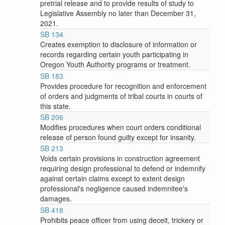
pretrial release and to provide results of study to
Legislative Assembly no later than December 31,
2021.
SB 134
Creates exemption to disclosure of information or
records regarding certain youth participating in
Oregon Youth Authority programs or treatment.
SB 183
Provides procedure for recognition and enforcement
of orders and judgments of tribal courts in courts of
this state.
SB 206
Modifies procedures when court orders conditional
release of person found guilty except for insanity.
SB 213
Voids certain provisions in construction agreement
requiring design professional to defend or indemnify
against certain claims except to extent design
professional's negligence caused indemnitee's
damages.
SB 418
Prohibits peace officer from using deceit, trickery or