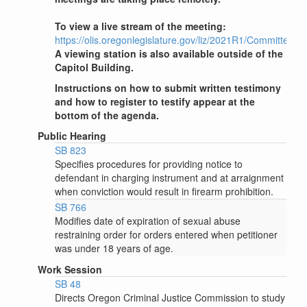
To view a live stream of the meeting:
https://olis.oregonlegislature.gov/liz/2021R1/Committees
A viewing station is also available outside of the
Capitol Building.
Instructions on how to submit written testimony
and how to register to testify appear at the
bottom of the agenda.
Public Hearing
SB 823
Specifies procedures for providing notice to
defendant in charging instrument and at arraignment
when conviction would result in firearm prohibition.
SB 766
Modifies date of expiration of sexual abuse
restraining order for orders entered when petitioner
was under 18 years of age.
Work Session
SB 48
Directs Oregon Criminal Justice Commission to study