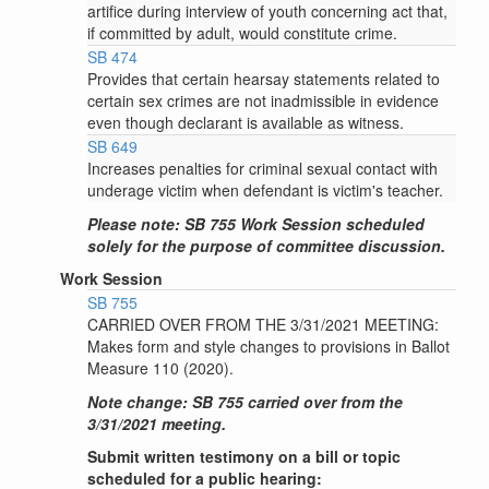
artifice during interview of youth concerning act that,
if committed by adult, would constitute crime.
SB 474
Provides that certain hearsay statements related to
certain sex crimes are not inadmissible in evidence
even though declarant is available as witness.
SB 649
Increases penalties for criminal sexual contact with
underage victim when defendant is victim's teacher.
Please note: SB 755 Work Session scheduled
solely for the purpose of committee discussion.
Work Session
SB 755
CARRIED OVER FROM THE 3/31/2021 MEETING:
Makes form and style changes to provisions in Ballot
Measure 110 (2020).
Note change: SB 755 carried over from the
3/31/2021 meeting.
Submit written testimony on a bill or topic
scheduled for a public hearing: