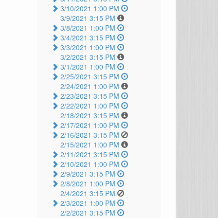
3/10/2021 1:00 PM
3/9/2021 3:15 PM
3/8/2021 1:00 PM
3/4/2021 3:15 PM
3/3/2021 1:00 PM
3/2/2021 3:15 PM
3/1/2021 1:00 PM
2/25/2021 3:15 PM
2/24/2021 1:00 PM
2/23/2021 3:15 PM
2/22/2021 1:00 PM
2/18/2021 3:15 PM
2/17/2021 1:00 PM
2/16/2021 3:15 PM
2/15/2021 1:00 PM
2/11/2021 3:15 PM
2/10/2021 1:00 PM
2/9/2021 3:15 PM
2/8/2021 1:00 PM
2/4/2021 3:15 PM
2/3/2021 1:00 PM
2/2/2021 3:15 PM