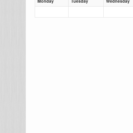
Monday
Tuesday
Wednesday