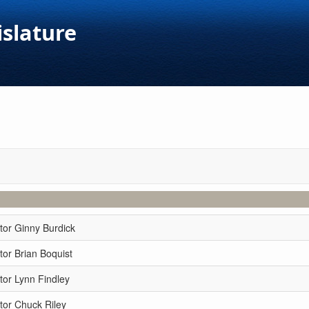
islature
tor Ginny Burdick
or Brian Boquist
tor Lynn Findley
tor Chuck Riley