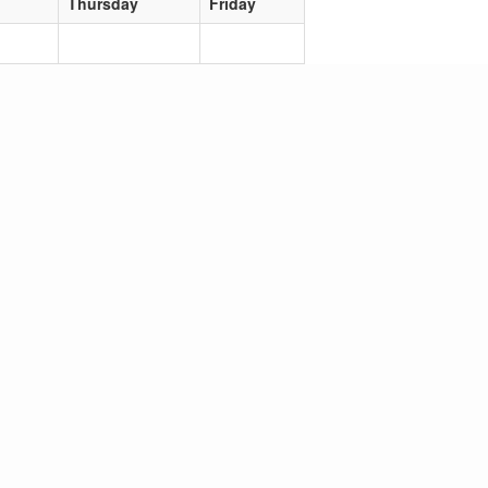
Thursday
Friday