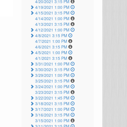
4/20/2021 3:15 PM
4/19/2021 1:00 PM
4/15/2021 3:15 PM
4/14/2021 1:00 PM
4/13/2021 3:15 PM
4/12/2021 1:00 PM
4/8/2021 3:15 PM
4/7/2021 1:00 PM
4/6/2021 3:15 PM
4/5/2021 1:00 PM
4/1/2021 3:15 PM
3/31/2021 1:00 PM
3/30/2021 3:15 PM
3/29/2021 1:00 PM
3/25/2021 3:15 PM
3/24/2021 1:00 PM
3/23/2021 3:15 PM
3/22/2021 1:45 PM
3/18/2021 3:15 PM
3/17/2021 1:00 PM
3/16/2021 3:15 PM
3/15/2021 1:00 PM
3/11/2021 3:15 PM