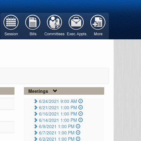
Meetings
6/24/2021 9:00 AM
6/21/2021 1:00 PM
6/16/2021 1:00 PM
6/14/2021 1:00 PM
6/9/2021 1:00 PM
6/7/2021 1:00 PM
6/2/2021 1:00 PM