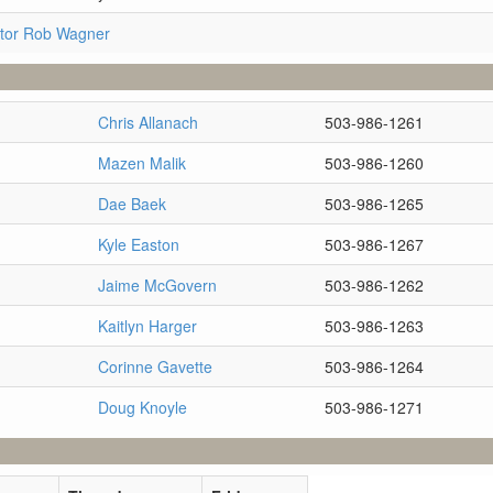
tor Rob Wagner
Chris Allanach
503-986-1261
Mazen Malik
503-986-1260
Dae Baek
503-986-1265
Kyle Easton
503-986-1267
Jaime McGovern
503-986-1262
Kaitlyn Harger
503-986-1263
Corinne Gavette
503-986-1264
Doug Knoyle
503-986-1271