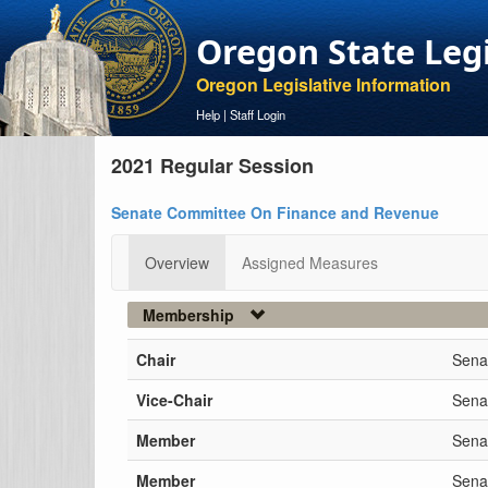
Oregon State Leg
Oregon Legislative Information
Help
|
Staff Login
2021 Regular Session
Senate Committee On Finance and Revenue
Overview
Assigned Measures
Membership
Chair
Sena
Vice-Chair
Senat
Member
Sena
Member
Sena