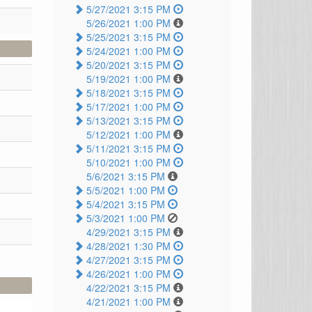
5/27/2021 3:15 PM
5/26/2021 1:00 PM
5/25/2021 3:15 PM
5/24/2021 1:00 PM
5/20/2021 3:15 PM
5/19/2021 1:00 PM
5/18/2021 3:15 PM
5/17/2021 1:00 PM
5/13/2021 3:15 PM
5/12/2021 1:00 PM
5/11/2021 3:15 PM
5/10/2021 1:00 PM
5/6/2021 3:15 PM
5/5/2021 1:00 PM
5/4/2021 3:15 PM
5/3/2021 1:00 PM
4/29/2021 3:15 PM
4/28/2021 1:30 PM
4/27/2021 3:15 PM
4/26/2021 1:00 PM
4/22/2021 3:15 PM
4/21/2021 1:00 PM