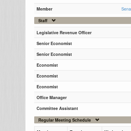
Member
Sena
Staff
Legislative Revenue Officer
Senior Economist
Senior Economist
Economist
Economist
Economist
Office Manager
Committee Assistant
Regular Meeting Schedule