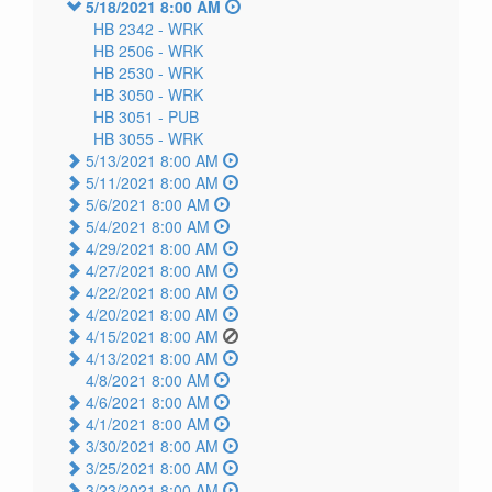
5/18/2021 8:00 AM
HB 2342 -
WRK
HB 2506 -
WRK
HB 2530 -
WRK
HB 3050 -
WRK
HB 3051 -
PUB
HB 3055 -
WRK
5/13/2021 8:00 AM
5/11/2021 8:00 AM
5/6/2021 8:00 AM
5/4/2021 8:00 AM
4/29/2021 8:00 AM
4/27/2021 8:00 AM
4/22/2021 8:00 AM
4/20/2021 8:00 AM
4/15/2021 8:00 AM
4/13/2021 8:00 AM
4/8/2021 8:00 AM
4/6/2021 8:00 AM
4/1/2021 8:00 AM
3/30/2021 8:00 AM
3/25/2021 8:00 AM
3/23/2021 8:00 AM