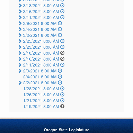
3/18/2021 8:00 AM
3/16/2021 8:00 AM
3/11/2021 8:00 AM
3/9/2021 8:00 AM
3/4/2021 8:00 AM
3/2/2021 8:00 AM
2/25/2021 8:00 AM
2/23/2021 8:00 AM
2/18/2021 8:00 AM
2/16/2021 8:00 AM
2/11/2021 8:00 AM
2/9/2021 8:00 AM
2/4/2021 8:00 AM
2/2/2021 8:00 AM
1/28/2021 8:00 AM
1/26/2021 8:00 AM
1/21/2021 8:00 AM
1/19/2021 8:00 AM
Oregon State Legislature