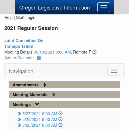
Oregon Legislative Information
Toggle
navigation
Help
|
Staff Login
2021 Regular Session
Joint Committee On
Transportation
Meeting Details
05/18/2021 8:00 AM
, Remote F
Add to Calendar
Navigation
Toggle
navigati
Amendments
Meeting Materials
Meetings
5/27/2021 8:00 AM
5/25/2021 8:00 AM
5/20/2021 8:00 AM