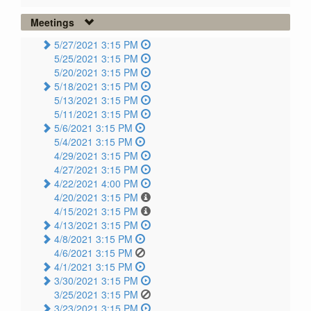
Meetings
5/27/2021 3:15 PM
5/25/2021 3:15 PM
5/20/2021 3:15 PM
5/18/2021 3:15 PM
5/13/2021 3:15 PM
5/11/2021 3:15 PM
5/6/2021 3:15 PM
5/4/2021 3:15 PM
4/29/2021 3:15 PM
4/27/2021 3:15 PM
4/22/2021 4:00 PM
4/20/2021 3:15 PM
4/15/2021 3:15 PM
4/13/2021 3:15 PM
4/8/2021 3:15 PM
4/6/2021 3:15 PM
4/1/2021 3:15 PM
3/30/2021 3:15 PM
3/25/2021 3:15 PM
3/23/2021 3:15 PM