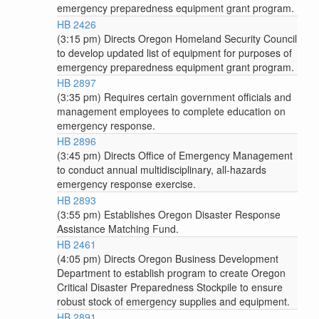
emergency preparedness equipment grant program.
HB 2426
(3:15 pm) Directs Oregon Homeland Security Council
to develop updated list of equipment for purposes of
emergency preparedness equipment grant program.
HB 2897
(3:35 pm) Requires certain government officials and
management employees to complete education on
emergency response.
HB 2896
(3:45 pm) Directs Office of Emergency Management
to conduct annual multidisciplinary, all-hazards
emergency response exercise.
HB 2893
(3:55 pm) Establishes Oregon Disaster Response
Assistance Matching Fund.
HB 2461
(4:05 pm) Directs Oregon Business Development
Department to establish program to create Oregon
Critical Disaster Preparedness Stockpile to ensure
robust stock of emergency supplies and equipment.
HB 2891