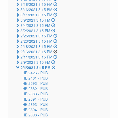
3/18/2021 3:15 PM
3/16/2021 3:15 PM
3/11/2021 3:15 PM
3/9/2021 3:15 PM
3/4/2021 3:15 PM
3/2/2021 3:15 PM
2/25/2021 3:15 PM
2/23/2021 3:15 PM
2/18/2021 3:15 PM
2/16/2021 3:15 PM
2/11/2021 3:15 PM
2/9/2021 3:15 PM
2/4/2021 3:15 PM
HB 2426 -
PUB
HB 2461 -
PUB
HB 2593 -
PUB
HB 2882 -
PUB
HB 2883 -
PUB
HB 2891 -
PUB
HB 2893 -
PUB
HB 2894 -
PUB
HB 2896 -
PUB