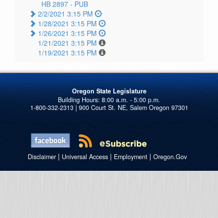
HB 2897 -
PUB
2/2/2021 3:15 PM
1/28/2021 3:15 PM
1/26/2021 3:15 PM
1/21/2021 3:15 PM
1/19/2021 3:15 PM
Oregon State Legislature
1-800-332-2313 | 900 Court St. NE, Salem Oregon 97301
|
|
|
Disclaimer
Universal Access
Employment
Oregon.Gov