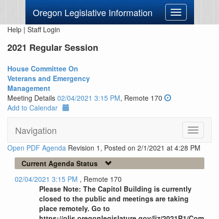
Oregon Legislative Information
Toggle
navigation
Help
|
Staff Login
2021 Regular Session
House Committee On
Veterans and Emergency
Management
Meeting Details
02/04/2021 3:15 PM
, Remote 170
Add to Calendar
Navigation
Toggle
navigati
Open PDF Agenda
Revision 1, Posted on 2/1/2021 at 4:28 PM
Current Agenda Status
02/04/2021 3:15 PM
, Remote 170
Please Note: The Capitol Building is currently
closed to the public and meetings are taking
place remotely. Go to
https://olis.oregonlegislature.gov/liz/2021R1/Commi