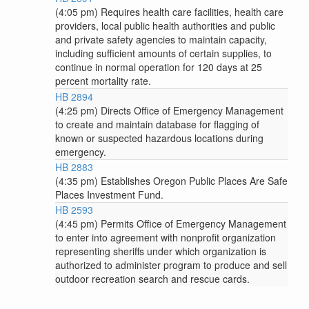
(4:05 pm) Requires health care facilities, health care
providers, local public health authorities and public
and private safety agencies to maintain capacity,
including sufficient amounts of certain supplies, to
continue in normal operation for 120 days at 25
percent mortality rate.
HB 2894
(4:25 pm) Directs Office of Emergency Management
to create and maintain database for flagging of
known or suspected hazardous locations during
emergency.
HB 2883
(4:35 pm) Establishes Oregon Public Places Are Safe
Places Investment Fund.
HB 2593
(4:45 pm) Permits Office of Emergency Management
to enter into agreement with nonprofit organization
representing sheriffs under which organization is
authorized to administer program to produce and sell
outdoor recreation search and rescue cards.