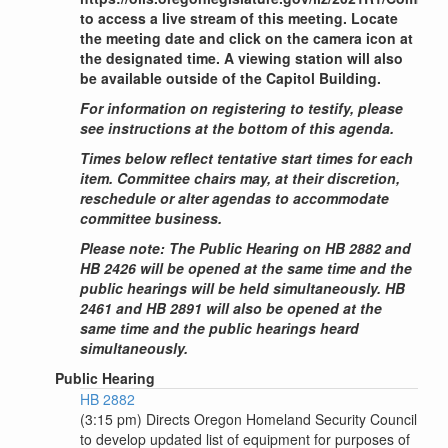
to access a live stream of this meeting. Locate
the meeting date and click on the camera icon at
the designated time. A viewing station will also
be available outside of the Capitol Building.
For information on registering to testify, please
see instructions at the bottom of this agenda.
Times below reflect tentative start times for each
item. Committee chairs may, at their discretion,
reschedule or alter agendas to accommodate
committee business.
Please note: The Public Hearing on HB 2882 and
HB 2426 will be opened at the same time and the
public hearings will be held simultaneously. HB
2461 and HB 2891 will also be opened at the
same time and the public hearings heard
simultaneously.
Public Hearing
HB 2882
(3:15 pm) Directs Oregon Homeland Security Council
to develop updated list of equipment for purposes of