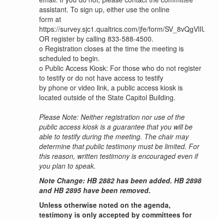
assistant. To sign up, either use the online
form at
https://survey.sjc1.qualtrics.com/jfe/form/SV_8vQgVlIU4y
OR register by calling 833-588-4500.
o
Registration closes at the time the meeting is
scheduled to begin.
o
Public Access Kiosk: For those who do not register
to testify or do not have access to testify
by phone or video link, a public access kiosk is
located outside of the State Capitol Building.
Please Note: Neither registration nor use of the
public access kiosk is a guarantee that you will be
able to testify during the meeting. The chair may
determine that public testimony must be limited. For
this reason, written testimony is encouraged even if
you plan to speak.
Note Change: HB 2882 has been added. HB 2898
and HB 2895 have been removed.
Unless otherwise noted on the agenda,
testimony is only accepted by committees for