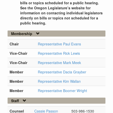
bills or topics scheduled for a public hearing.
See the Oregon Legislature’s website for
information on contacting individual legislators
directly on bills or topics not scheduled for a
public hearing.
Membership
Chair
Representative Paul Evans
Vice-Chair
Representative Rick Lewis
Vice-Chair
Representative Mark Meek
Member
Representative Dacia Grayber
Member
Representative Kim Wallan
Member
Representative Boomer Wright
Staff
Counsel
Cassie Passon
503-986-1530