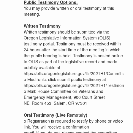
Public Testimony Options:
You may provide written or oral testimony at this
meeting.
Written Testimony
Written testimony should be submitted via the
Oregon Legislative Information System (OLIS)
testimony portal. Testimony must be received within
24 hours after the start time of the meeting in which
the public hearing is held. Testimony is posted online
to OLIS as part of the legislative record and made
publicly available at
https://olis.oregonlegislature.gov/liz/2021R1/Committees
o
Electronic: click submit public testimony at
https://olis.oregonlegislature.gov/liz/2021R1/Testimony/
o
Mail: House Committee on Veterans and
Emergency Management, 900 Court Street
NE, Room 453, Salem, OR 97301
Oral Testimony (Live Remotely)
o
Registration is required to testify by phone or video
link. You will receive a confirmation
email. If you do not, please contact the committee