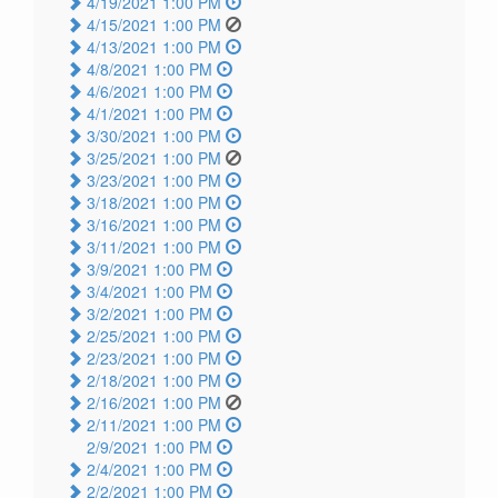
4/19/2021 1:00 PM
4/15/2021 1:00 PM
4/13/2021 1:00 PM
4/8/2021 1:00 PM
4/6/2021 1:00 PM
4/1/2021 1:00 PM
3/30/2021 1:00 PM
3/25/2021 1:00 PM
3/23/2021 1:00 PM
3/18/2021 1:00 PM
3/16/2021 1:00 PM
3/11/2021 1:00 PM
3/9/2021 1:00 PM
3/4/2021 1:00 PM
3/2/2021 1:00 PM
2/25/2021 1:00 PM
2/23/2021 1:00 PM
2/18/2021 1:00 PM
2/16/2021 1:00 PM
2/11/2021 1:00 PM
2/9/2021 1:00 PM
2/4/2021 1:00 PM
2/2/2021 1:00 PM