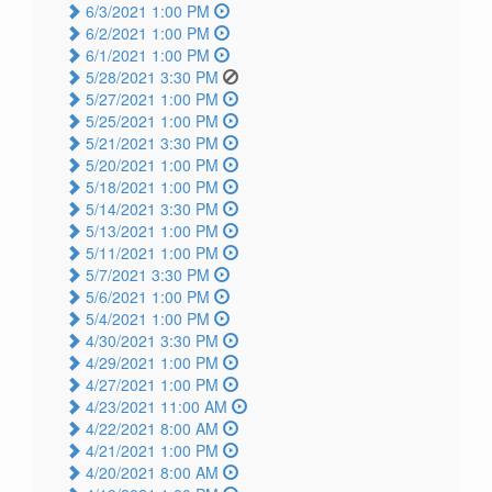
6/3/2021 1:00 PM
6/2/2021 1:00 PM
6/1/2021 1:00 PM
5/28/2021 3:30 PM
5/27/2021 1:00 PM
5/25/2021 1:00 PM
5/21/2021 3:30 PM
5/20/2021 1:00 PM
5/18/2021 1:00 PM
5/14/2021 3:30 PM
5/13/2021 1:00 PM
5/11/2021 1:00 PM
5/7/2021 3:30 PM
5/6/2021 1:00 PM
5/4/2021 1:00 PM
4/30/2021 3:30 PM
4/29/2021 1:00 PM
4/27/2021 1:00 PM
4/23/2021 11:00 AM
4/22/2021 8:00 AM
4/21/2021 1:00 PM
4/20/2021 8:00 AM