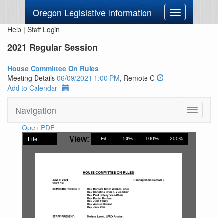
Oregon Legislative Information
Toggle
navigation
Help
|
Staff Login
2021 Regular Session
House Committee On Rules
Meeting Details
06/09/2021 1:00 PM
, Remote C
Add to Calendar
Navigation
Toggle
navigati
Open PDF