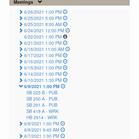
Meetings
6/26/2021 1:00 PM
6/25/2021 5:00 PM
6/25/2021 8:00 AM
6/24/2021 12:00 PM
6/22/2021 1:00 PM
6/21/2021 1:00 PM
6/18/2021 11:00 AM
6/17/2021 1:00 PM
6/16/2021 1:00 PM
6/15/2021 1:00 PM
6/14/2021 1:00 PM
6/10/2021 1:30 PM
6/9/2021 1:00 PM
SB 225 B -
PUB
SB 250 A -
PUB
SB 291 A -
PUB
SB 418 A -
WRK
HB 2914 -
WRK
6/8/2021 1:00 PM
6/8/2021 9:45 AM
6/7/2021 1:00 PM