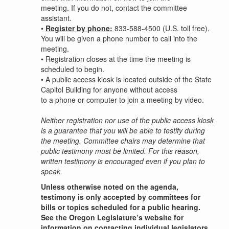
meeting. If you do not, contact the committee
assistant.
•
Register by phone:
833-588-4500 (U.S. toll free).
You will be given a phone number to call into the
meeting.
•
Registration closes at the time the meeting is
scheduled to begin.
•
A public access kiosk is located outside of the State
Capitol Building for anyone without access
to a phone or computer to join a meeting by video.
Neither registration nor use of the public access kiosk
is a guarantee that you will be able to testify during
the meeting. Committee chairs may determine that
public testimony must be limited. For this reason,
written testimony is encouraged even if you plan to
speak.
Unless otherwise noted on the agenda,
testimony is only accepted by committees for
bills or topics scheduled for a public hearing.
See the Oregon Legislature’s website for
information on contacting individual legislators