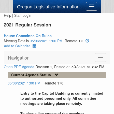
Oregon Legislative Information
Toggle
navigation
Help
|
Staff Login
2021 Regular Session
House Committee On Rules
Meeting Details
05/06/2021 1:00 PM
, Remote 170
Add to Calendar
Navigation
Toggle
navigati
Open PDF Agenda
Revision 1, Posted on 5/4/2021 at 3:32 PM
Current Agenda Status
05/06/2021 1:00 PM
, Remote 170
Entry to the Capitol Building is currently limited
to authorized personnel only. All committee
meetings are taking place remotely.
To view a live stream of the meeting: