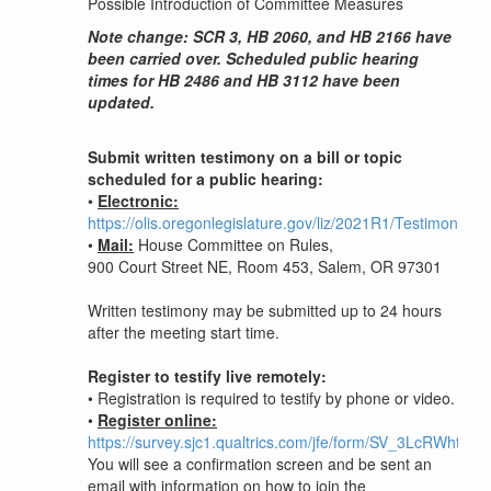
Possible Introduction of Committee Measures
Note change: SCR 3, HB 2060, and HB 2166 have
been carried over. Scheduled public hearing
times for HB 2486 and HB 3112 have been
updated.
Submit written testimony on a bill or topic
scheduled for a public hearing:
•
Electronic:
https://olis.oregonlegislature.gov/liz/2021R1/Testimony/
•
Mail:
House Committee on Rules,
900 Court Street NE, Room 453, Salem, OR 97301
Written testimony may be submitted up to 24 hours
after the meeting start time.
Register to testify live remotely:
•
Registration is required to testify by phone or video.
•
Register online:
https://survey.sjc1.qualtrics.com/jfe/form/SV_3LcRWhtcSV
You will see a confirmation screen and be sent an
email with information on how to join the