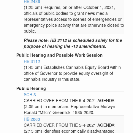
HB 2486
(1:25 pm) Requires, on or after October 1, 2021,
officials of public bodies to grant news media
representatives access to scenes of emergencies or
emergency police activity that are otherwise closed to
public.
Please note: HB 3112 is scheduled solely for the
purpose of hearing the -13 amendments.
Public Hearing and Possible Work Session
HB 3112
(1:45 pm) Establishes Cannabis Equity Board within
office of Governor to provide equity oversight of
cannabis industry in this state.
Public Hearing
SCR 3
CARRIED OVER FROM THE 5-4-2021 AGENDA:
(2:05 pm) In memoriam: Representative Merwyn
Ronald "Mitch" Greenlick, 1935-2020.
HB 2060
CARRIED OVER FROM THE 5-4-2021 AGENDA:
(2:15 pm) Identifies economically disadvantaged