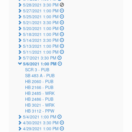
5/28/2021 3:30 PM
5/27/2021 1:00 PM
5/25/2021 1:00 PM
5/21/2021 3:30 PM
5/20/2021 1:00 PM
5/18/2021 1:00 PM
5/14/2021 3:30 PM
5/13/2021 1:00 PM
5/11/2021 1:00 PM
5/7/2021 3:30 PM
5/6/2021 1:00 PM
SCR 3 -
PUB
SB 483 A -
PUB
HB 2060 -
PUB
HB 2166 -
PUB
HB 2485 -
WRK
HB 2486 -
PUB
HB 3021 -
WRK
HB 3112 -
PPW
5/4/2021 1:00 PM
4/30/2021 3:30 PM
4/29/2021 1:00 PM