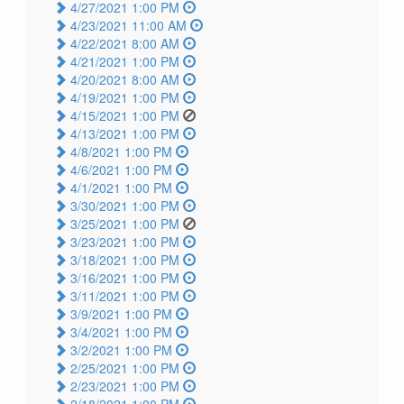
4/27/2021 1:00 PM
4/23/2021 11:00 AM
4/22/2021 8:00 AM
4/21/2021 1:00 PM
4/20/2021 8:00 AM
4/19/2021 1:00 PM
4/15/2021 1:00 PM
4/13/2021 1:00 PM
4/8/2021 1:00 PM
4/6/2021 1:00 PM
4/1/2021 1:00 PM
3/30/2021 1:00 PM
3/25/2021 1:00 PM
3/23/2021 1:00 PM
3/18/2021 1:00 PM
3/16/2021 1:00 PM
3/11/2021 1:00 PM
3/9/2021 1:00 PM
3/4/2021 1:00 PM
3/2/2021 1:00 PM
2/25/2021 1:00 PM
2/23/2021 1:00 PM
2/18/2021 1:00 PM