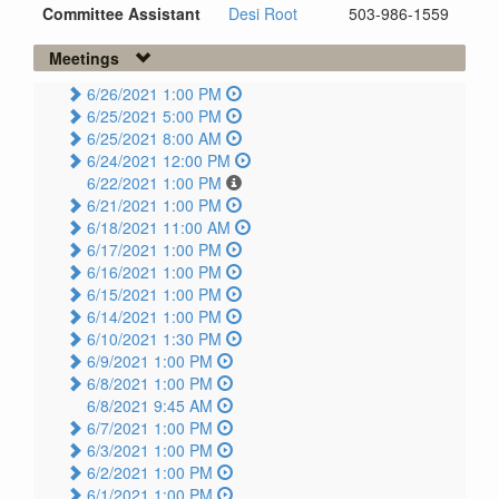
Committee Assistant
Desi Root
503-986-1559
Meetings
6/26/2021 1:00 PM
6/25/2021 5:00 PM
6/25/2021 8:00 AM
6/24/2021 12:00 PM
6/22/2021 1:00 PM
6/21/2021 1:00 PM
6/18/2021 11:00 AM
6/17/2021 1:00 PM
6/16/2021 1:00 PM
6/15/2021 1:00 PM
6/14/2021 1:00 PM
6/10/2021 1:30 PM
6/9/2021 1:00 PM
6/8/2021 1:00 PM
6/8/2021 9:45 AM
6/7/2021 1:00 PM
6/3/2021 1:00 PM
6/2/2021 1:00 PM
6/1/2021 1:00 PM