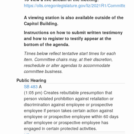
https://olis.oregonlegislature.gov/liz/2021R1/Committee
A viewing station is also available outside of the
Capitol Building.
Instructions on how to submit written testimony
and how to register to testify appear at the
bottom of the agenda.
Times below reflect tentative start times for each
item. Committee chairs may, at their discretion,
reschedule or alter agendas to accommodate
committee business.
Public Hearing
SB 483
A
(1:05 pm) Creates rebuttable presumption that
person violated prohibition against retaliation or
discrimination against employee or prospective
employee if person takes certain action against
employee or prospective employee within 60 days
after employee or prospective employee has
engaged in certain protected activities.