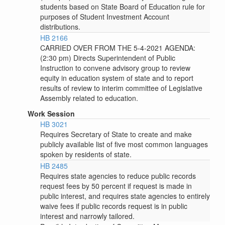
students based on State Board of Education rule for
purposes of Student Investment Account
distributions.
HB 2166
CARRIED OVER FROM THE 5-4-2021 AGENDA:
(2:30 pm) Directs Superintendent of Public
Instruction to convene advisory group to review
equity in education system of state and to report
results of review to interim committee of Legislative
Assembly related to education.
Work Session
HB 3021
Requires Secretary of State to create and make
publicly available list of five most common languages
spoken by residents of state.
HB 2485
Requires state agencies to reduce public records
request fees by 50 percent if request is made in
public interest, and requires state agencies to entirely
waive fees if public records request is in public
interest and narrowly tailored.