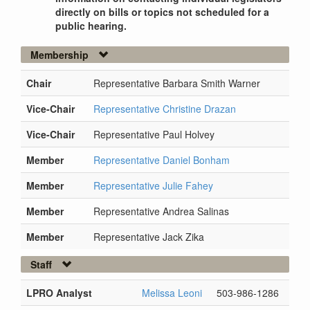
directly on bills or topics not scheduled for a
public hearing.
Membership
Chair
Representative Barbara Smith Warner
Vice-Chair
Representative Christine Drazan
Vice-Chair
Representative Paul Holvey
Member
Representative Daniel Bonham
Member
Representative Julie Fahey
Member
Representative Andrea Salinas
Member
Representative Jack Zika
Staff
LPRO Analyst
Melissa Leoni
503-986-1286