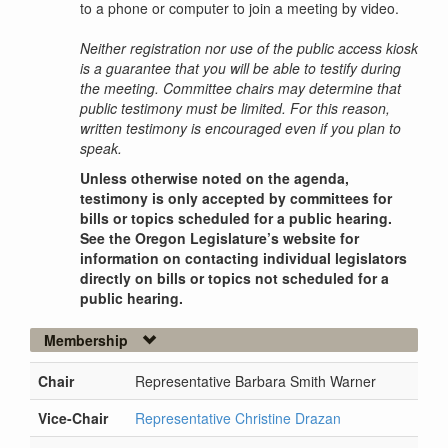
to a phone or computer to join a meeting by video.
Neither registration nor use of the public access kiosk
is a guarantee that you will be able to testify during
the meeting. Committee chairs may determine that
public testimony must be limited. For this reason,
written testimony is encouraged even if you plan to
speak.
Unless otherwise noted on the agenda,
testimony is only accepted by committees for
bills or topics scheduled for a public hearing.
See the Oregon Legislature’s website for
information on contacting individual legislators
directly on bills or topics not scheduled for a
public hearing.
Membership
Chair
Representative Barbara Smith Warner
Vice-Chair
Representative Christine Drazan