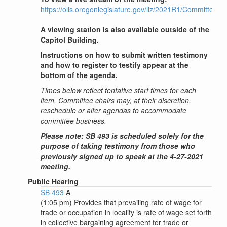
https://olis.oregonlegislature.gov/liz/2021R1/Committee
A viewing station is also available outside of the
Capitol Building.
Instructions on how to submit written testimony
and how to register to testify appear at the
bottom of the agenda.
Times below reflect tentative start times for each
item. Committee chairs may, at their discretion,
reschedule or alter agendas to accommodate
committee business.
Please note: SB 493 is scheduled solely for the
purpose of taking testimony from those who
previously signed up to speak at the 4-27-2021
meeting.
Public Hearing
SB 493
A
(1:05 pm) Provides that prevailing rate of wage for
trade or occupation in locality is rate of wage set forth
in collective bargaining agreement for trade or