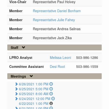
Vice-Chair
Representative Paul Holvey
Member
Representative Daniel Bonham
Member
Representative Julie Fahey
Member
Representative Andrea Salinas
Member
Representative Jack Zika
Staff
LPRO Analyst
Melissa Leoni
503-986-1286
Committee Assistant
Desi Root
503-986-1559
Meetings
6/26/2021 1:00 PM
6/25/2021 5:00 PM
6/25/2021 8:00 AM
6/24/2021 12:00 PM
6/22/2021 1:00 PM
6/21/2021 1:00 PM