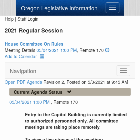
Oregon Legislative Information
Toggle
navigation
Help
|
Staff Login
2021 Regular Session
House Committee On Rules
Meeting Details
05/04/2021 1:00 PM
, Remote 170
Add to Calendar
Navigation
Toggle
navigati
Open PDF Agenda
Revision 2, Posted on 5/3/2021 at 9:45 AM
Current Agenda Status
05/04/2021 1:00 PM
, Remote 170
Entry to the Capitol Building is currently limited
to authorized personnel only. All committee
meetings are taking place remotely.
To view a live stream of the meeting: