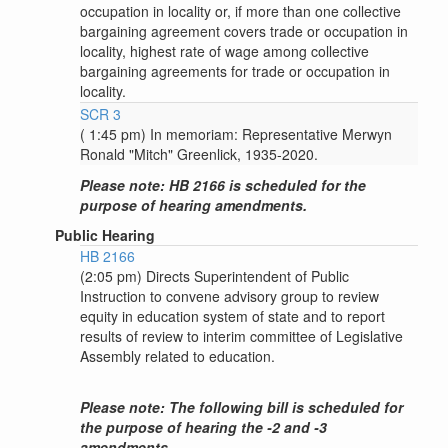
occupation in locality or, if more than one collective
bargaining agreement covers trade or occupation in
locality, highest rate of wage among collective
bargaining agreements for trade or occupation in
locality.
SCR 3
( 1:45 pm) In memoriam: Representative Merwyn
Ronald "Mitch" Greenlick, 1935-2020.
Please note: HB 2166 is scheduled for the
purpose of hearing amendments.
Public Hearing
HB 2166
(2:05 pm) Directs Superintendent of Public
Instruction to convene advisory group to review
equity in education system of state and to report
results of review to interim committee of Legislative
Assembly related to education.
Please note: The following bill is scheduled for
the purpose of hearing the -2 and -3
amendments.