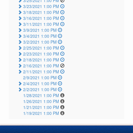
3/25/2021 1:00 PM
3/23/2021 1:00 PM
3/18/2021 1:00 PM
3/16/2021 1:00 PM
3/11/2021 1:00 PM
3/9/2021 1:00 PM
3/4/2021 1:00 PM
3/2/2021 1:00 PM
2/25/2021 1:00 PM
2/23/2021 1:00 PM
2/18/2021 1:00 PM
2/16/2021 1:00 PM
2/11/2021 1:00 PM
2/9/2021 1:00 PM
2/4/2021 1:00 PM
2/2/2021 1:00 PM
1/28/2021 1:00 PM
1/26/2021 1:00 PM
1/21/2021 1:00 PM
1/19/2021 1:00 PM