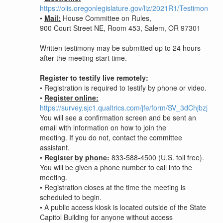
https://olis.oregonlegislature.gov/liz/2021R1/Testimony/
•
Mail:
House Committee on Rules,
900 Court Street NE, Room 453, Salem, OR 97301
Written testimony may be submitted up to 24 hours
after the meeting start time.
Register to testify live remotely:
•
Registration is required to testify by phone or video.
•
Register online:
https://survey.sjc1.qualtrics.com/jfe/form/SV_3dChjbzjUL
You will see a confirmation screen and be sent an
email with information on how to join the
meeting. If you do not, contact the committee
assistant.
•
Register by phone:
833-588-4500 (U.S. toll free).
You will be given a phone number to call into the
meeting.
•
Registration closes at the time the meeting is
scheduled to begin.
•
A public access kiosk is located outside of the State
Capitol Building for anyone without access