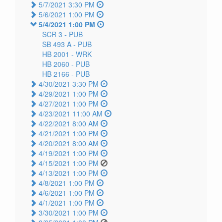
5/7/2021 3:30 PM
5/6/2021 1:00 PM
5/4/2021 1:00 PM
SCR 3 -
PUB
SB 493 A -
PUB
HB 2001 -
WRK
HB 2060 -
PUB
HB 2166 -
PUB
4/30/2021 3:30 PM
4/29/2021 1:00 PM
4/27/2021 1:00 PM
4/23/2021 11:00 AM
4/22/2021 8:00 AM
4/21/2021 1:00 PM
4/20/2021 8:00 AM
4/19/2021 1:00 PM
4/15/2021 1:00 PM
4/13/2021 1:00 PM
4/8/2021 1:00 PM
4/6/2021 1:00 PM
4/1/2021 1:00 PM
3/30/2021 1:00 PM