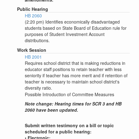
Public Hearing
HB 2060
(2:20 pm) Identifies economically disadvantaged
students based on State Board of Education rule for
purposes of Student Investment Account
distributions.
Work Session
HB 2001
Requires school district that is making reductions in
educator staff positions to retain teacher with less
seniority if teacher has more merit and if retention of
teacher is necessary to maintain school district's
diversity ratio.
Possible Introduction of Committee Measures
Note change: Hearing times for SCR 3 and HB
2060 have been updated.
Submit written testimony on a bill or topic
scheduled for a public hearing:
•
Electronic: