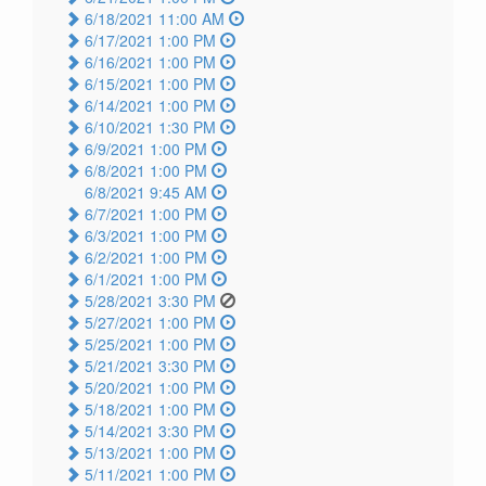
6/18/2021 11:00 AM
6/17/2021 1:00 PM
6/16/2021 1:00 PM
6/15/2021 1:00 PM
6/14/2021 1:00 PM
6/10/2021 1:30 PM
6/9/2021 1:00 PM
6/8/2021 1:00 PM
6/8/2021 9:45 AM
6/7/2021 1:00 PM
6/3/2021 1:00 PM
6/2/2021 1:00 PM
6/1/2021 1:00 PM
5/28/2021 3:30 PM
5/27/2021 1:00 PM
5/25/2021 1:00 PM
5/21/2021 3:30 PM
5/20/2021 1:00 PM
5/18/2021 1:00 PM
5/14/2021 3:30 PM
5/13/2021 1:00 PM
5/11/2021 1:00 PM