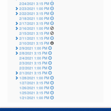
2/24/2021 3:15 PM
2/23/2021 1:00 PM
2/22/2021 3:15 PM
2/18/2021 1:00 PM
2/17/2021 3:15 PM
2/16/2021 1:00 PM
2/15/2021 3:15 PM
2/11/2021 1:15 PM
2/10/2021 3:15 PM
2/9/2021 1:00 PM
2/8/2021 3:15 PM
2/4/2021 1:00 PM
2/3/2021 3:15 PM
2/2/2021 1:00 PM
2/1/2021 3:15 PM
1/28/2021 1:00 PM
1/27/2021 3:15 PM
1/26/2021 1:00 PM
1/25/2021 3:15 PM
1/21/2021 1:00 PM