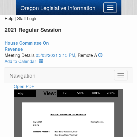
Oregon Legislative Information
Toggle
navigation
Help
|
Staff Login
2021 Regular Session
House Committee On
Revenue
Meeting Details
05/03/2021 3:15 PM
, Remote A
Add to Calendar
Navigation
Toggle
navigati
Open PDF