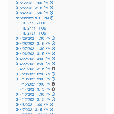
5/6/2021 1:00 PM
5/5/2021 3:15 PM
5/4/2021 1:30 PM
5/3/2021 3:15 PM
HB 2440 -
PUB
HB 2441 -
PUB
HB 2721 -
PUB
4/29/2021 1:30 PM
4/28/2021 3:15 PM
4/27/2021 1:30 PM
4/26/2021 3:15 PM
4/22/2021 4:00 PM
4/22/2021 8:30 AM
4/21/2021 3:15 PM
4/20/2021 8:30 AM
4/19/2021 3:00 PM
4/15/2021 1:00 PM
4/14/2021 3:15 PM
4/13/2021 1:30 PM
4/12/2021 3:15 PM
4/8/2021 1:00 PM
4/7/2021 3:15 PM