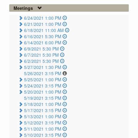
Meetings
6/24/2021 1:00 PM
6/21/2021 1:00 PM
6/18/2021 11:00 AM
6/16/2021 5:30 PM
6/14/2021 6:00 PM
6/9/2021 5:30 PM
6/7/2021 5:30 PM
6/2/2021 5:30 PM
5/27/2021 1:30 PM
5/26/2021 3:15 PM
5/25/2021 1:00 PM
5/24/2021 3:15 PM
5/20/2021 1:00 PM
5/19/2021 3:15 PM
5/18/2021 1:00 PM
5/17/2021 3:15 PM
5/13/2021 1:00 PM
5/12/2021 3:15 PM
5/11/2021 1:00 PM
5/10/2021 3:15 PM