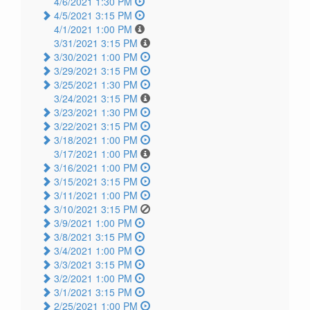
4/6/2021 1:30 PM
4/5/2021 3:15 PM
4/1/2021 1:00 PM
3/31/2021 3:15 PM
3/30/2021 1:00 PM
3/29/2021 3:15 PM
3/25/2021 1:30 PM
3/24/2021 3:15 PM
3/23/2021 1:30 PM
3/22/2021 3:15 PM
3/18/2021 1:00 PM
3/17/2021 1:00 PM
3/16/2021 1:00 PM
3/15/2021 3:15 PM
3/11/2021 1:00 PM
3/10/2021 3:15 PM
3/9/2021 1:00 PM
3/8/2021 3:15 PM
3/4/2021 1:00 PM
3/3/2021 3:15 PM
3/2/2021 1:00 PM
3/1/2021 3:15 PM
2/25/2021 1:00 PM