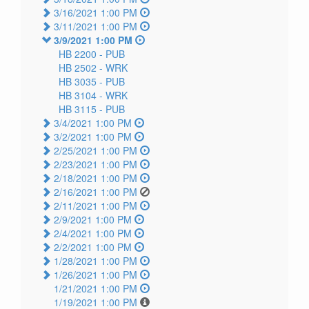
3/16/2021 1:00 PM
3/11/2021 1:00 PM
3/9/2021 1:00 PM
HB 2200 -
PUB
HB 2502 -
WRK
HB 3035 -
PUB
HB 3104 -
WRK
HB 3115 -
PUB
3/4/2021 1:00 PM
3/2/2021 1:00 PM
2/25/2021 1:00 PM
2/23/2021 1:00 PM
2/18/2021 1:00 PM
2/16/2021 1:00 PM
2/11/2021 1:00 PM
2/9/2021 1:00 PM
2/4/2021 1:00 PM
2/2/2021 1:00 PM
1/28/2021 1:00 PM
1/26/2021 1:00 PM
1/21/2021 1:00 PM
1/19/2021 1:00 PM