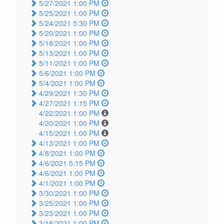
5/27/2021 1:00 PM
5/25/2021 1:00 PM
5/24/2021 5:30 PM
5/20/2021 1:00 PM
5/18/2021 1:00 PM
5/13/2021 1:00 PM
5/11/2021 1:00 PM
5/6/2021 1:00 PM
5/4/2021 1:00 PM
4/29/2021 1:30 PM
4/27/2021 1:15 PM
4/22/2021 1:00 PM
4/20/2021 1:00 PM
4/15/2021 1:00 PM
4/13/2021 1:00 PM
4/8/2021 1:00 PM
4/6/2021 5:15 PM
4/6/2021 1:00 PM
4/1/2021 1:00 PM
3/30/2021 1:00 PM
3/25/2021 1:00 PM
3/23/2021 1:00 PM
3/18/2021 1:00 PM