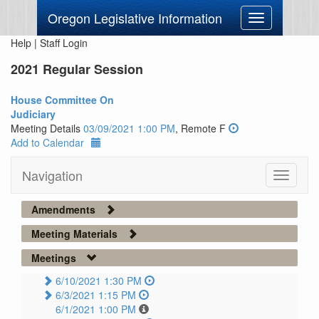
Oregon Legislative Information
Toggle
navigation
Help
|
Staff Login
2021 Regular Session
House Committee On
Judiciary
Meeting Details
03/09/2021 1:00 PM
, Remote F
Add to Calendar
Navigation
Toggle
navigati
Amendments
Meeting Materials
Meetings
6/10/2021 1:30 PM
6/3/2021 1:15 PM
6/1/2021 1:00 PM