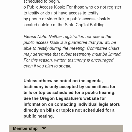
scheduled to begin.
o
Public Access Kiosk: For those who do not register
to testify or do not have access to testify
by phone or video link, a public access kiosk is
located outside of the State Capitol Building.
Please Note: Neither registration nor use of the
public access kiosk is a guarantee that you will be
able to testify during the meeting. Committee chairs
may determine that public testimony must be limited.
For this reason, written testimony is encouraged
even if you plan to speak.
Unless otherwise noted on the agenda,
testimony is only accepted by committees for
bills or topics scheduled for a public hearing.
See the Oregon Legislature’s website for
information on contacting individual legislators
directly on bills or topics not scheduled for a
public hearing.
Membership