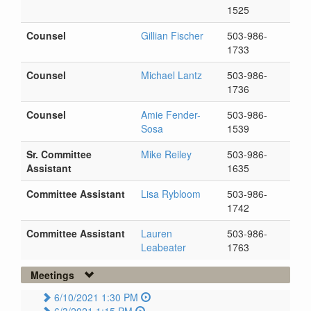
1525
Counsel
Gillian Fischer
503-986-
1733
Counsel
Michael Lantz
503-986-
1736
Counsel
Amie Fender-
503-986-
Sosa
1539
Sr. Committee
Mike Reiley
503-986-
Assistant
1635
Committee Assistant
Lisa Rybloom
503-986-
1742
Committee Assistant
Lauren
503-986-
Leabeater
1763
Meetings
6/10/2021 1:30 PM