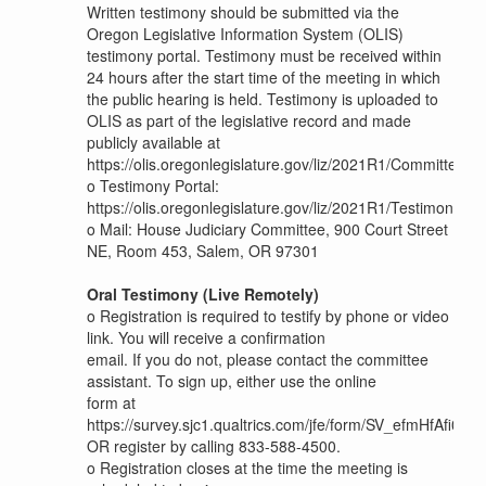
Written testimony should be submitted via the
Oregon Legislative Information System (OLIS)
testimony portal. Testimony must be received within
24 hours after the start time of the meeting in which
the public hearing is held. Testimony is uploaded to
OLIS as part of the legislative record and made
publicly available at
https://olis.oregonlegislature.gov/liz/2021R1/Committees
o
Testimony Portal:
https://olis.oregonlegislature.gov/liz/2021R1/Testimony/H
o
Mail: House Judiciary Committee, 900 Court Street
NE, Room 453, Salem, OR 97301
Oral Testimony (Live Remotely)
o
Registration is required to testify by phone or video
link. You will receive a confirmation
email. If you do not, please contact the committee
assistant. To sign up, either use the online
form at
https://survey.sjc1.qualtrics.com/jfe/form/SV_efmHfAfi0cX
OR register by calling 833-588-4500.
o
Registration closes at the time the meeting is