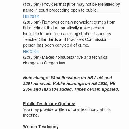
(1:35 pm) Provides that juror may not be identified by
name in court proceeding open to public.
HB 2942
(2:05 pm) Removes certain nonviolent crimes from
list of crimes that automatically make person
ineligible to hold license or registration issued by
Teacher Standards and Practices Commission if
person has been convicted of crime.
HB 3104
(2:35 pm) Makes nonsubstantive and technical
changes in Oregon law.
Note change: Work Sessions on HB 2199 and
2201 removed. Public Hearings on HB 2539, HB
2650 and HB 3104 added. Times certain updated.
Public Testimony Options:
You may provide written or oral testimony at this
meeting.
Written Testimony