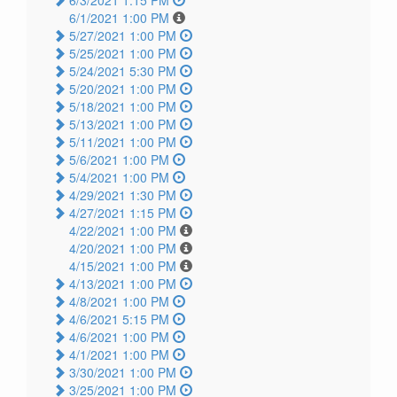
6/3/2021 1:15 PM
6/1/2021 1:00 PM
5/27/2021 1:00 PM
5/25/2021 1:00 PM
5/24/2021 5:30 PM
5/20/2021 1:00 PM
5/18/2021 1:00 PM
5/13/2021 1:00 PM
5/11/2021 1:00 PM
5/6/2021 1:00 PM
5/4/2021 1:00 PM
4/29/2021 1:30 PM
4/27/2021 1:15 PM
4/22/2021 1:00 PM
4/20/2021 1:00 PM
4/15/2021 1:00 PM
4/13/2021 1:00 PM
4/8/2021 1:00 PM
4/6/2021 5:15 PM
4/6/2021 1:00 PM
4/1/2021 1:00 PM
3/30/2021 1:00 PM
3/25/2021 1:00 PM