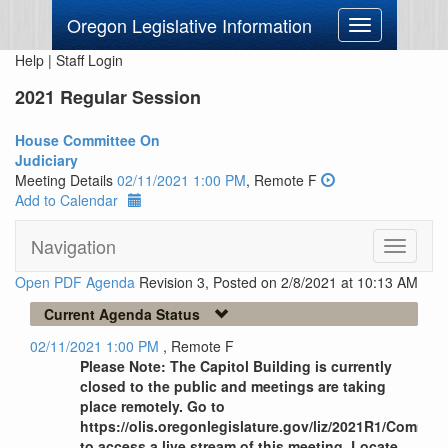
Oregon Legislative Information
Toggle
navigation
Help
|
Staff Login
2021 Regular Session
House Committee On
Judiciary
Meeting Details
02/11/2021 1:00 PM
, Remote F
Add to Calendar
Navigation
Toggle
navigati
Open PDF Agenda
Revision 3, Posted on 2/8/2021 at 10:13 AM
Current Agenda Status
02/11/2021 1:00 PM
, Remote F
Please Note: The Capitol Building is currently
closed to the public and meetings are taking
place remotely. Go to
https://olis.oregonlegislature.gov/liz/2021R1/Commi
to access a live stream of this meeting. Locate