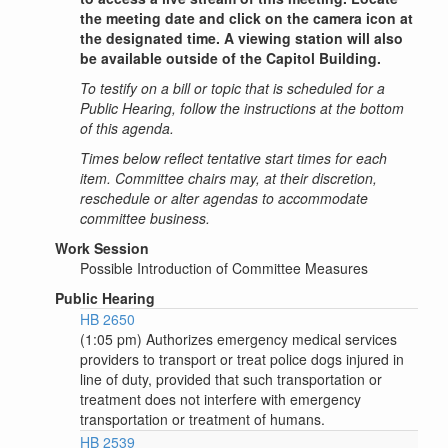
the meeting date and click on the camera icon at
the designated time. A viewing station will also
be available outside of the Capitol Building.
To testify on a bill or topic that is scheduled for a
Public Hearing, follow the instructions at the bottom
of this agenda.
Times below reflect tentative start times for each
item. Committee chairs may, at their discretion,
reschedule or alter agendas to accommodate
committee business.
Work Session
Possible Introduction of Committee Measures
Public Hearing
HB 2650
(1:05 pm) Authorizes emergency medical services
providers to transport or treat police dogs injured in
line of duty, provided that such transportation or
treatment does not interfere with emergency
transportation or treatment of humans.
HB 2539