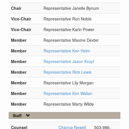
Chair
Representative Janelle Bynum
Vice-Chair
Representative Ron Noble
Vice-Chair
Representative Karin Power
Member
Representative Maxine Dexter
Member
Representative Ken Helm
Member
Representative Jason Kropf
Member
Representative Rick Lewis
Member
Representative Lily Morgan
Member
Representative Kim Wallan
Member
Representative Marty Wilde
Staff
Counsel
Channa Newell
503-986-