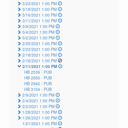
3/23/2021 1:00 PM
3/18/2021 1:00 PM
3/16/2021 1:00 PM
3/11/2021 1:00 PM
3/9/2021 1:00 PM
3/4/2021 1:00 PM
3/2/2021 1:00 PM
2/25/2021 1:00 PM
2/23/2021 1:00 PM
2/18/2021 1:00 PM
2/16/2021 1:00 PM
2/11/2021 1:00 PM
HB 2539 -
PUB
HB 2650 -
PUB
HB 2942 -
PUB
HB 3104 -
PUB
2/9/2021 1:00 PM
2/4/2021 1:00 PM
2/2/2021 1:00 PM
1/28/2021 1:00 PM
1/26/2021 1:00 PM
1/21/2021 1:00 PM