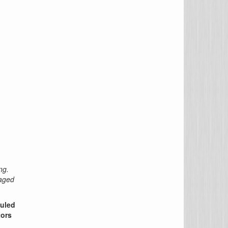
ng.
raged
duled
tors