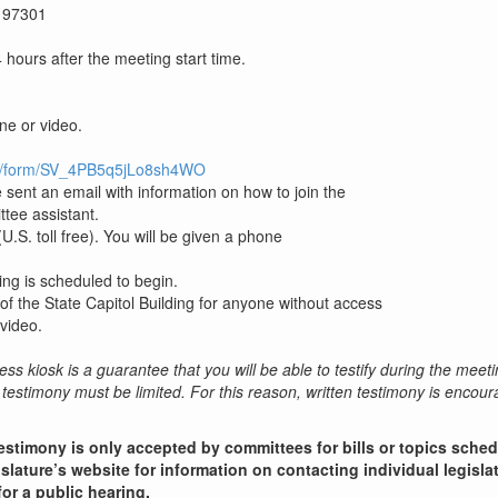
 97301
hours after the meeting start time.
one or video.
/jfe/form/SV_4PB5q5jLo8sh4WO
 sent an email with information on how to join the
ttee assistant.
.S. toll free). You will be given a phone
ing is scheduled to begin.
 of the State Capitol Building for anyone without access
video.
ess kiosk is a guarantee that you will be able to testify during the meeti
testimony must be limited. For this reason, written testimony is encou
estimony is only accepted by committees for bills or topics sche
slature’s website for information on contacting individual legisla
for a public hearing.