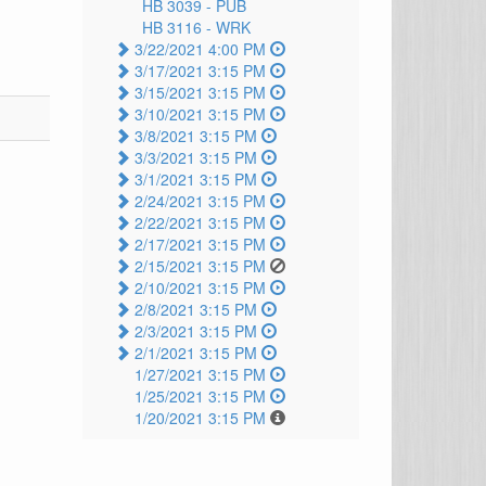
HB 3039 -
PUB
HB 3116 -
WRK
3/22/2021 4:00 PM
3/17/2021 3:15 PM
3/15/2021 3:15 PM
3/10/2021 3:15 PM
3/8/2021 3:15 PM
3/3/2021 3:15 PM
3/1/2021 3:15 PM
2/24/2021 3:15 PM
2/22/2021 3:15 PM
2/17/2021 3:15 PM
2/15/2021 3:15 PM
2/10/2021 3:15 PM
2/8/2021 3:15 PM
2/3/2021 3:15 PM
2/1/2021 3:15 PM
1/27/2021 3:15 PM
1/25/2021 3:15 PM
1/20/2021 3:15 PM