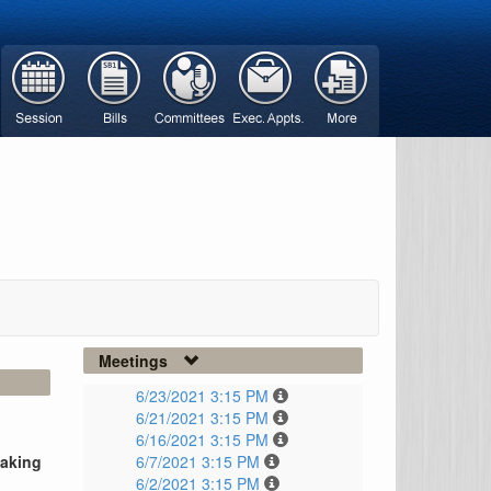
Meetings
6/23/2021 3:15 PM
6/21/2021 3:15 PM
6/16/2021 3:15 PM
taking
6/7/2021 3:15 PM
6/2/2021 3:15 PM