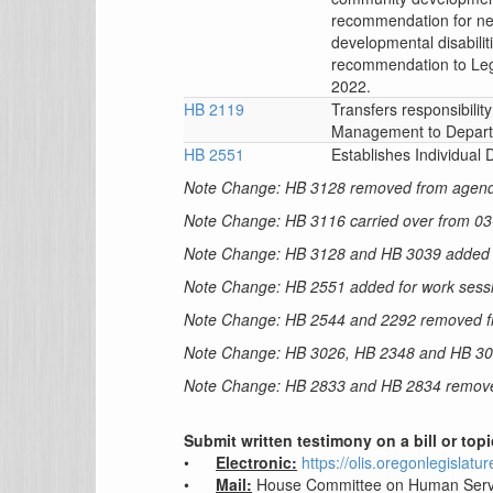
recommendation for ne
developmental disabili
recommendation to Leg
2022.
HB 2119
Transfers responsibilit
Management to Depart
HB 2551
Establishes Individual
Note Change: HB 3128 removed from agen
Note Change: HB 3116 carried over from 0
Note Change: HB 3128 and HB 3039 added f
Note Change: HB 2551 added for work sess
Note Change: HB 2544 and 2292 removed 
Note Change: HB 3026, HB 2348 and HB 3
Note Change: HB 2833 and HB 2834 remov
Submit written testimony on a bill or top
•
Electronic:
https://olis.oregonlegislat
•
Mail:
House Committee on Human Serv