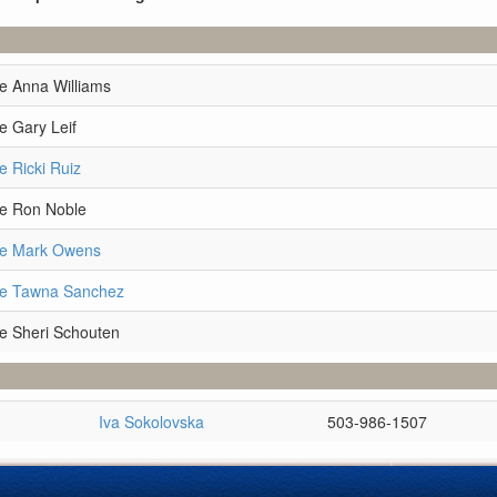
e Anna Williams
e Gary Leif
e Ricki Ruiz
ve Ron Noble
ve Mark Owens
ve Tawna Sanchez
e Sheri Schouten
Iva Sokolovska
503-986-1507