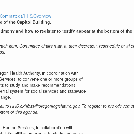
1R1/Committees/HHS/Overview
e of the Capitol Building.
timony and how to register to testify appear at the bottom of the
 each item. Committee chairs may, at their discretion, reschedule or alte
ss.
gon Health Authority, in coordination with
ervices, to convene one or more groups of
rts to study and make recommendations
ferral system for social services and statewide
hange.
mail to HHS.exhibits@oregonlegislature.gov. To register to provide remot
bottom of this agenda.
 Human Services, in collaboration with
l disabilities programs, to study and make