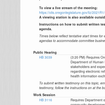
To view a live stream of the meeting:
https://olis.oregonlegislature.gov/liz/202
A viewing station is also available outsid
Instructions on how to submit written tes
agenda.
Times below reflect tentative start times for
agendas to accommodate committee busine
Public Hearing
HB 3039
(3:20 PM) Requires Ore
Department of Human S
stakeholders and expe
regarding electronic re
health information exc
To submit written testimony on this topic, e
testimony, follow the instructions on at the 
Work Session
HB 3116
Requires Department of
community developmenta