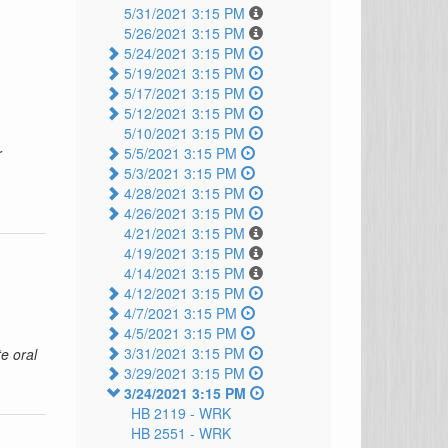
5/31/2021 3:15 PM
5/26/2021 3:15 PM
5/24/2021 3:15 PM
5/19/2021 3:15 PM
5/17/2021 3:15 PM
5/12/2021 3:15 PM
5/10/2021 3:15 PM
r
5/5/2021 3:15 PM
5/3/2021 3:15 PM
4/28/2021 3:15 PM
4/26/2021 3:15 PM
4/21/2021 3:15 PM
4/19/2021 3:15 PM
4/14/2021 3:15 PM
4/12/2021 3:15 PM
4/7/2021 3:15 PM
4/5/2021 3:15 PM
3/31/2021 3:15 PM
e oral
3/29/2021 3:15 PM
3/24/2021 3:15 PM
HB 2119 -
WRK
HB 2551 -
WRK