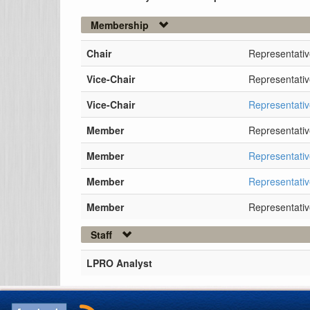
Membership
Chair
Representativ
Vice-Chair
Representativ
Vice-Chair
Representativ
Member
Representati
Member
Representati
Member
Representati
Member
Representativ
Staff
LPRO Analyst