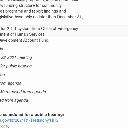
w funding structure for community
ties programs and report findings and
islative Assembly no later than December 31,
y for 2-1-1 system from Office of Emergency
ment of Human Services.
 Development Account Fund.
da
3-22-2021 meeting
or public hearing
ion
from agenda
039 removed from agenda
ed from agenda
ic scheduled for a public hearing:
ure.gov/liz/2021R1/Testimony/HHS
ices,