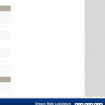
Oregon State Legislature