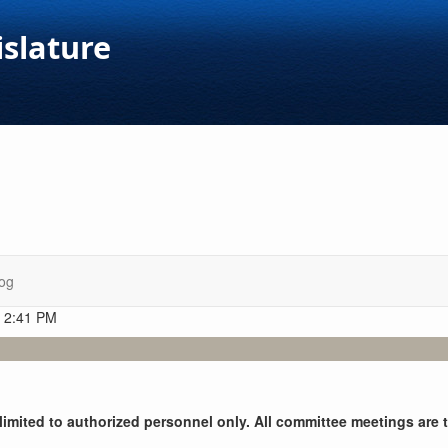
islature
og
t 2:41 PM
y limited to authorized personnel only. All committee meetings are 