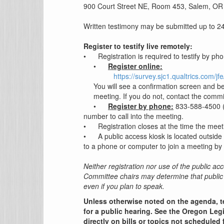
900 Court Street NE, Room 453, Salem, OR
Written testimony may be submitted up to 24 
Register to testify live remotely:
•
Registration is required to testify by ph
•
Register online:
https://survey.sjc1.qualtrics.com
You will see a confirmation screen and be
meeting. If you do not, contact the commi
•
Register by phone:
833-588-4500 (U
number to call into the meeting.
•
Registration closes at the time the meet
•
A public access kiosk is located outside
to a phone or computer to join a meeting by 
Neither registration nor use of the public acc
Committee chairs may determine that public 
even if you plan to speak.
Unless otherwise noted on the agenda, t
for a public hearing. See the Oregon Legi
directly on bills or topics not scheduled 