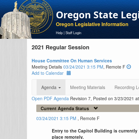
Oregon State Leg
Oregon Legislative Information
Help
|
Staff Login
2021 Regular Session
House Committee On Human Services
Meeting Details
03/24/2021 3:15 PM
, Remote F
Add to Calendar
Agenda
Meeting Materials
Recording L
Open PDF Agenda
Revision 7, Posted on 3/23/2021 a
Current Agenda Status
03/24/2021 3:15 PM
, Remote F
Entry to the Capitol Building is currentl
place remotely.