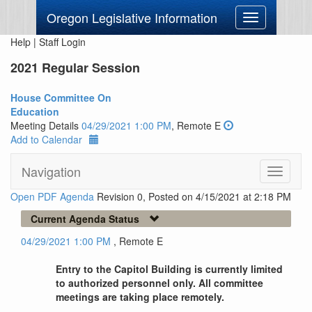
Oregon Legislative Information
Toggle
navigation
Help
|
Staff Login
2021 Regular Session
House Committee On
Education
Meeting Details
04/29/2021 1:00 PM
, Remote E
Add to Calendar
Navigation
Toggle
navigati
Open PDF Agenda
Revision 0, Posted on 4/15/2021 at 2:18 PM
Current Agenda Status
04/29/2021 1:00 PM
, Remote E
Entry to the Capitol Building is currently limited
to authorized personnel only. All committee
meetings are taking place remotely.