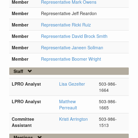
Member
Representative Mark Owens
Member
Representative Jeff Reardon
Member
Representative Ricki Ruiz
Member
Representative David Brock Smith
Member
Representative Janeen Sollman
Member
Representative Boomer Wright
Staff
LPRO Analyst
Lisa Gezelter
503-986-
1664
LPRO Analyst
Matthew
503-986-
Perreault
1665
Committee
Kristi Arrington
503-986-
Assistant
1513
Meetings