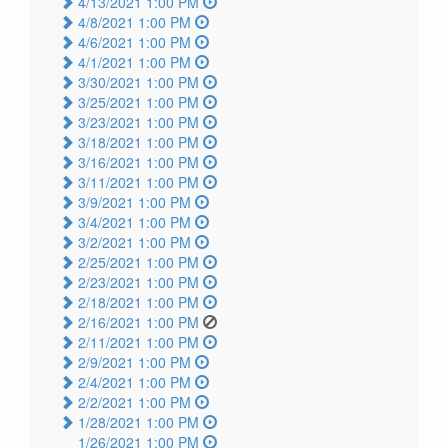
4/13/2021 1:00 PM
4/8/2021 1:00 PM
4/6/2021 1:00 PM
4/1/2021 1:00 PM
3/30/2021 1:00 PM
3/25/2021 1:00 PM
3/23/2021 1:00 PM
3/18/2021 1:00 PM
3/16/2021 1:00 PM
3/11/2021 1:00 PM
3/9/2021 1:00 PM
3/4/2021 1:00 PM
3/2/2021 1:00 PM
2/25/2021 1:00 PM
2/23/2021 1:00 PM
2/18/2021 1:00 PM
2/16/2021 1:00 PM
2/11/2021 1:00 PM
2/9/2021 1:00 PM
2/4/2021 1:00 PM
2/2/2021 1:00 PM
1/28/2021 1:00 PM
1/26/2021 1:00 PM