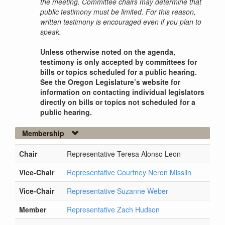
the meeting. Committee chairs may determine that
public testimony must be limited. For this reason,
written testimony is encouraged even if you plan to
speak.
Unless otherwise noted on the agenda,
testimony is only accepted by committees for
bills or topics scheduled for a public hearing.
See the Oregon Legislature’s website for
information on contacting individual legislators
directly on bills or topics not scheduled for a
public hearing.
Membership
Chair
Representative Teresa Alonso Leon
Vice-Chair
Representative Courtney Neron Misslin
Vice-Chair
Representative Suzanne Weber
Member
Representative Zach Hudson