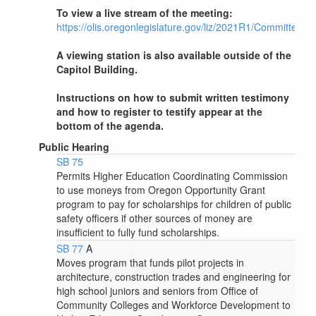
To view a live stream of the meeting:
https://olis.oregonlegislature.gov/liz/2021R1/Committees
A viewing station is also available outside of the
Capitol Building.
Instructions on how to submit written testimony
and how to register to testify appear at the
bottom of the agenda.
Public Hearing
SB 75
Permits Higher Education Coordinating Commission
to use moneys from Oregon Opportunity Grant
program to pay for scholarships for children of public
safety officers if other sources of money are
insufficient to fully fund scholarships.
SB 77
A
Moves program that funds pilot projects in
architecture, construction trades and engineering for
high school juniors and seniors from Office of
Community Colleges and Workforce Development to