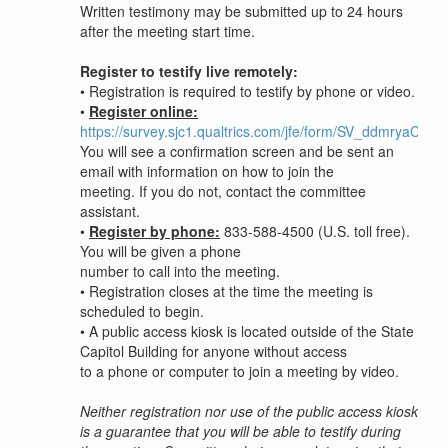
Written testimony may be submitted up to 24 hours
after the meeting start time.
Register to testify live remotely:
•
Registration is required to testify by phone or video.
•
Register online:
https://survey.sjc1.qualtrics.com/jfe/form/SV_ddmryaC0W
You will see a confirmation screen and be sent an
email with information on how to join the
meeting. If you do not, contact the committee
assistant.
•
Register by phone:
833-588-4500 (U.S. toll free).
You will be given a phone
number to call into the meeting.
•
Registration closes at the time the meeting is
scheduled to begin.
•
A public access kiosk is located outside of the State
Capitol Building for anyone without access
to a phone or computer to join a meeting by video.
Neither registration nor use of the public access kiosk
is a guarantee that you will be able to testify during