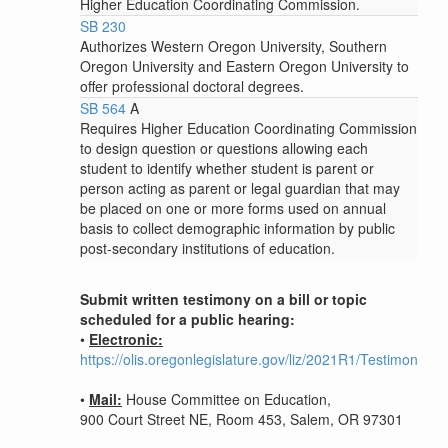
Higher Education Coordinating Commission.
SB 230
Authorizes Western Oregon University, Southern
Oregon University and Eastern Oregon University to
offer professional doctoral degrees.
SB 564
A
Requires Higher Education Coordinating Commission
to design question or questions allowing each
student to identify whether student is parent or
person acting as parent or legal guardian that may
be placed on one or more forms used on annual
basis to collect demographic information by public
post-secondary institutions of education.
Submit written testimony on a bill or topic
scheduled for a public hearing:
•
Electronic:
https://olis.oregonlegislature.gov/liz/2021R1/Testimony/H
•
Mail:
House Committee on Education,
900 Court Street NE, Room 453, Salem, OR 97301