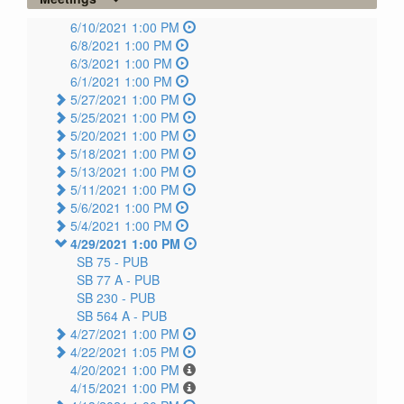
6/10/2021 1:00 PM
6/8/2021 1:00 PM
6/3/2021 1:00 PM
6/1/2021 1:00 PM
5/27/2021 1:00 PM
5/25/2021 1:00 PM
5/20/2021 1:00 PM
5/18/2021 1:00 PM
5/13/2021 1:00 PM
5/11/2021 1:00 PM
5/6/2021 1:00 PM
5/4/2021 1:00 PM
4/29/2021 1:00 PM
SB 75 -
PUB
SB 77 A -
PUB
SB 230 -
PUB
SB 564 A -
PUB
4/27/2021 1:00 PM
4/22/2021 1:05 PM
4/20/2021 1:00 PM
4/15/2021 1:00 PM