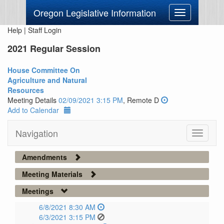
Oregon Legislative Information
Toggle
navigation
Help
|
Staff Login
2021 Regular Session
House Committee On
Agriculture and Natural
Resources
Meeting Details
02/09/2021 3:15 PM
, Remote D
Add to Calendar
Navigation
Toggle
navigati
Amendments
Meeting Materials
Meetings
6/8/2021 8:30 AM
6/3/2021 3:15 PM