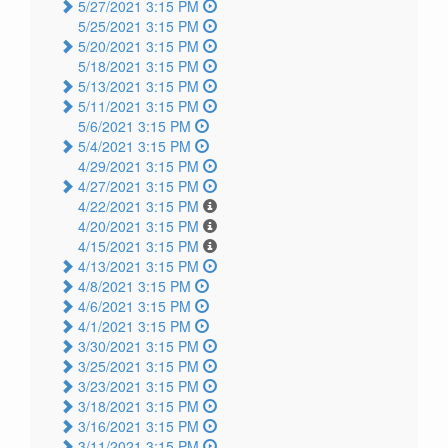
5/27/2021 3:15 PM
5/25/2021 3:15 PM
5/20/2021 3:15 PM
5/18/2021 3:15 PM
5/13/2021 3:15 PM
5/11/2021 3:15 PM
5/6/2021 3:15 PM
5/4/2021 3:15 PM
4/29/2021 3:15 PM
4/27/2021 3:15 PM
4/22/2021 3:15 PM
4/20/2021 3:15 PM
4/15/2021 3:15 PM
4/13/2021 3:15 PM
4/8/2021 3:15 PM
4/6/2021 3:15 PM
4/1/2021 3:15 PM
3/30/2021 3:15 PM
3/25/2021 3:15 PM
3/23/2021 3:15 PM
3/18/2021 3:15 PM
3/16/2021 3:15 PM
3/11/2021 3:15 PM