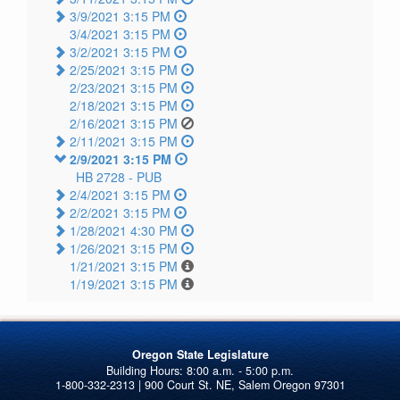
3/9/2021 3:15 PM
3/4/2021 3:15 PM
3/2/2021 3:15 PM
2/25/2021 3:15 PM
2/23/2021 3:15 PM
2/18/2021 3:15 PM
2/16/2021 3:15 PM
2/11/2021 3:15 PM
2/9/2021 3:15 PM
HB 2728 -
PUB
2/4/2021 3:15 PM
2/2/2021 3:15 PM
1/28/2021 4:30 PM
1/26/2021 3:15 PM
1/21/2021 3:15 PM
1/19/2021 3:15 PM
Oregon State Legislature
1-800-332-2313 | 900 Court St. NE, Salem Oregon 97301