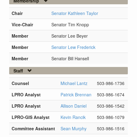
Membership
Chair
Senator Kathleen Taylor
Vice-Chair
Senator Tim Knopp
Member
Senator Lee Beyer
Member
Senator Lew Frederick
Member
Senator Bill Hansell
Staff
Counsel
Michael Lantz
503-986-1736
LPRO Analyst
Patrick Brennan
503-986-1674
LPRO Analyst
Allison Daniel
503-986-1542
LPRO-GIS Analyst
Kevin Rancik
503-986-1079
Committee Assistant
Sean Murphy
503-986-1516