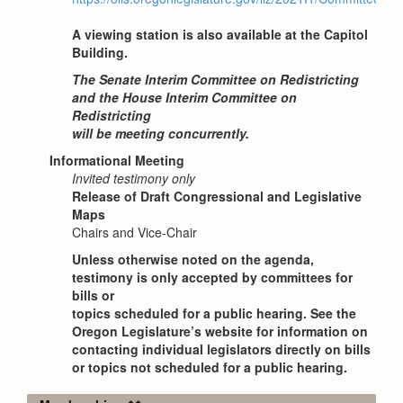
A viewing station is also available at the Capitol
Building.
The Senate Interim Committee on Redistricting
and the House Interim Committee on
Redistricting
will be meeting concurrently.
Informational Meeting
Invited testimony only
Release of Draft Congressional and Legislative
Maps
Chairs and Vice-Chair
Unless otherwise noted on the agenda,
testimony is only accepted by committees for
bills or
topics scheduled for a public hearing. See the
Oregon Legislature’s website for information on
contacting individual legislators directly on bills
or topics not scheduled for a public hearing.