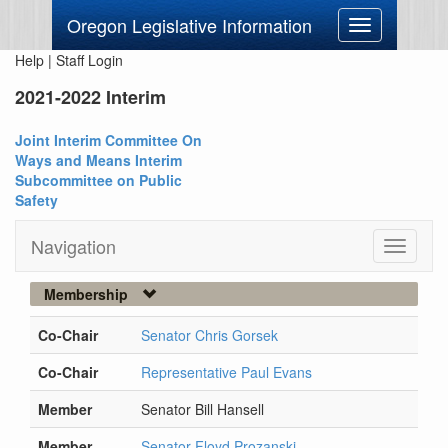
Oregon Legislative Information
Toggle
navigation
Help
|
Staff Login
2021-2022 Interim
Joint Interim Committee On
Ways and Means Interim
Subcommittee on Public
Safety
Navigation
Toggle
navigati
Membership
Co-Chair
Senator Chris Gorsek
Co-Chair
Representative Paul Evans
Member
Senator Bill Hansell
Member
Senator Floyd Prozanski