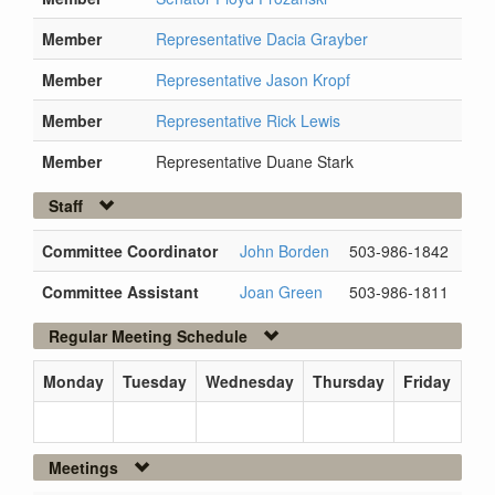
Member
Representative Dacia Grayber
Member
Representative Jason Kropf
Member
Representative Rick Lewis
Member
Representative Duane Stark
Staff
Committee Coordinator
John Borden
503-986-1842
Committee Assistant
Joan Green
503-986-1811
Regular Meeting Schedule
Monday
Tuesday
Wednesday
Thursday
Friday
Meetings