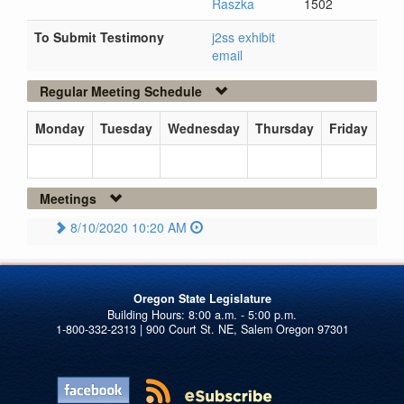
Raszka
1502
To Submit Testimony
j2ss exhibit
email
Regular Meeting Schedule
Monday
Tuesday
Wednesday
Thursday
Friday
Meetings
8/10/2020 10:20 AM
Oregon State Legislature
1-800-332-2313 | 900 Court St. NE, Salem Oregon 97301