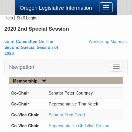
Oregon Legislative Information
Toggle
navigation
Help
|
Staff Login
2020 2nd Special Session
Joint Committee On The
Workgroup Materials
Second Special Session of
2020
Navigation
Toggle
navigati
Membership
Co-Chair
Senator Peter Courtney
Co-Chair
Representative Tina Kotek
Co-Vice Chair
Senator Fred Girod
Co-Vice Chair
Representative Christine Drazan