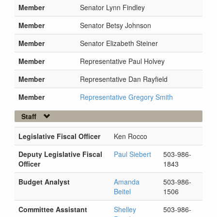
Member
Senator Lynn Findley
Member
Senator Betsy Johnson
Member
Senator Elizabeth Steiner
Member
Representative Paul Holvey
Member
Representative Dan Rayfield
Member
Representative Gregory Smith
Staff
Legislative Fiscal Officer
Ken Rocco
Deputy Legislative Fiscal
Paul Siebert
503-986-
Officer
1843
Budget Analyst
Amanda
503-986-
Beitel
1506
Committee Assistant
Shelley
503-986-