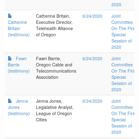
2020
Catherine Britain,
6/24/2020
Joint
Catherine
Executive Director,
Committee
Britain
Telehealth Alliance
On The First
(testimony)
of Oregon
Special
Session of
2020
Fawn
Fawn Barrie,
6/24/2020
Joint
Barrie
Oregon Cable and
Committee
(testimony)
Telecommunications
On The First
Association
Special
Session of
2020
Jenna
Jenna Jones,
6/24/2020
Joint
Jones
Legislative Analyst,
Committee
(testimony)
League of Oregon
On The First
Cities
Special
Session of
2020