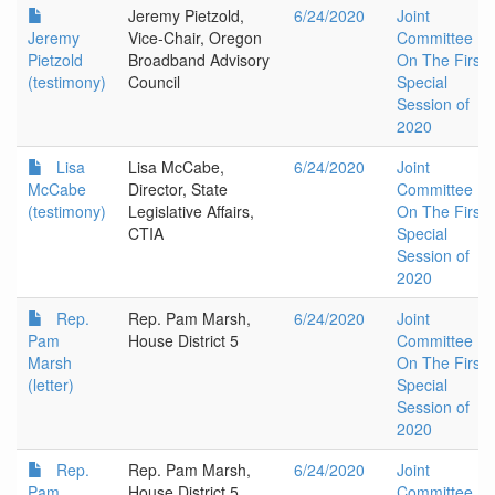
Jeremy Pietzold,
6/24/2020
Joint
Jeremy
Vice-Chair, Oregon
Committee
Pietzold
Broadband Advisory
On The First
(testimony)
Council
Special
Session of
2020
Lisa
Lisa McCabe,
6/24/2020
Joint
McCabe
Director, State
Committee
(testimony)
Legislative Affairs,
On The First
CTIA
Special
Session of
2020
Rep.
Rep. Pam Marsh,
6/24/2020
Joint
Pam
House District 5
Committee
Marsh
On The First
(letter)
Special
Session of
2020
Rep.
Rep. Pam Marsh,
6/24/2020
Joint
Pam
House District 5
Committee