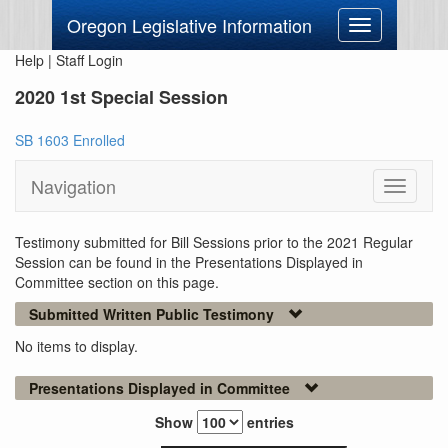
Oregon Legislative Information
Toggle
navigation
Help
|
Staff Login
2020 1st Special Session
SB 1603 Enrolled
Navigation
Toggle
navigati
Testimony submitted for Bill Sessions prior to the 2021 Regular
Session can be found in the Presentations Displayed in
Committee section on this page.
Submitted Written Public Testimony
No items to display.
Presentations Displayed in Committee
Show
entries