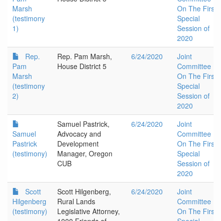
Marsh
On The First
(testimony
Special
1)
Session of
2020
Rep.
Rep. Pam Marsh,
6/24/2020
Joint
Pam
House District 5
Committee
Marsh
On The First
(testimony
Special
2)
Session of
2020
Samuel Pastrick,
6/24/2020
Joint
Samuel
Advocacy and
Committee
Pastrick
Development
On The First
(testimony)
Manager, Oregon
Special
CUB
Session of
2020
Scott
Scott Hilgenberg,
6/24/2020
Joint
Hilgenberg
Rural Lands
Committee
(testimony)
Legislative Attorney,
On The First