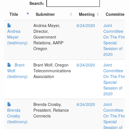
Search:
Title
Submitter
Meeting
Committee
Andrea Meyer,
6/24/2020
Joint
Andrea
Director,
Committee
Meyer
Government
On The First
(testimony)
Relations, AARP
Special
Oregon
Session of
2020
Brant
Brant Wolf, Oregon
6/24/2020
Joint
Wolf
Telecommunications
Committee
(testimony)
Association
On The First
Special
Session of
2020
Brenda Crosby,
6/24/2020
Joint
Brenda
President, Reliance
Committee
Crosby
Connects
On The First
(testimony)
Special
Session of