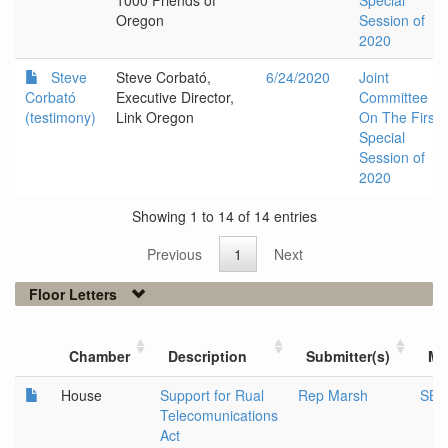
1000 Friends of
Special
Oregon
Session of
2020
Steve
Steve Corbató,
6/24/2020
Joint
Corbató
Executive Director,
Committee
(testimony)
Link Oregon
On The First
Special
Session of
2020
Showing 1 to 14 of 14 entries
Previous
1
Next
Floor Letters
Chamber
Description
Submitter(s)
Me
House
Support for Rual
Rep Marsh
SB 
Telecomunications
Act