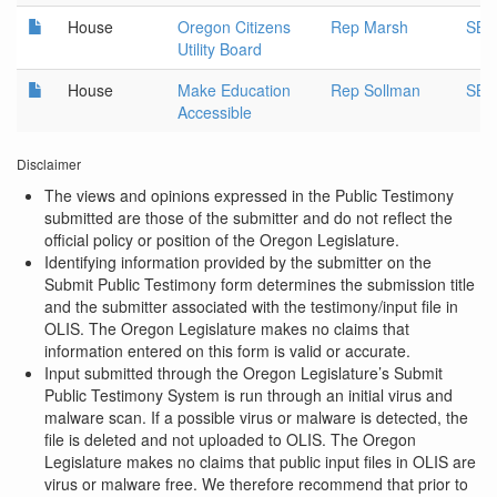
House
Oregon Citizens
Rep Marsh
SB 
Utility Board
House
Make Education
Rep Sollman
SB 
Accessible
Disclaimer
The views and opinions expressed in the Public Testimony
submitted are those of the submitter and do not reflect the
official policy or position of the Oregon Legislature.
Identifying information provided by the submitter on the
Submit Public Testimony form determines the submission title
and the submitter associated with the testimony/input file in
OLIS. The Oregon Legislature makes no claims that
information entered on this form is valid or accurate.
Input submitted through the Oregon Legislature’s Submit
Public Testimony System is run through an initial virus and
malware scan. If a possible virus or malware is detected, the
file is deleted and not uploaded to OLIS. The Oregon
Legislature makes no claims that public input files in OLIS are
virus or malware free. We therefore recommend that prior to