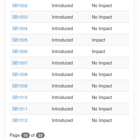
SB1502
Introduced
No Impact
SB1503
Introduced
No Impact
SB1504
Introduced
No Impact
SB1505
Introduced
Impact
SB1506
Introduced
Impact
SB1507
Introduced
No Impact
SB1508
Introduced
No Impact
SB1509
Introduced
No Impact
SB1510
Introduced
No Impact
SB1511
Introduced
No Impact
SB1512
Introduced
No Impact
Page
of
10
23