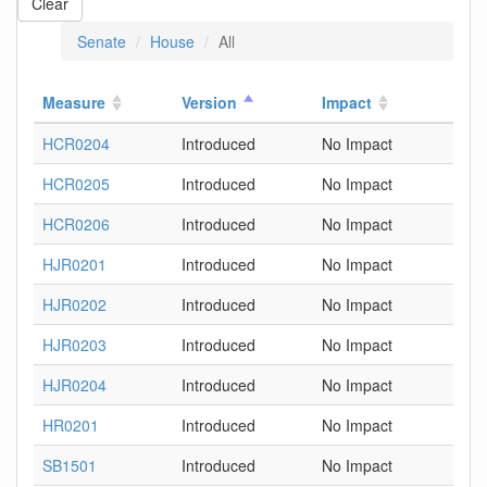
Clear
Senate
House
All
Measure
Version
Impact
HCR0204
Introduced
No Impact
HCR0205
Introduced
No Impact
HCR0206
Introduced
No Impact
HJR0201
Introduced
No Impact
HJR0202
Introduced
No Impact
HJR0203
Introduced
No Impact
HJR0204
Introduced
No Impact
HR0201
Introduced
No Impact
SB1501
Introduced
No Impact