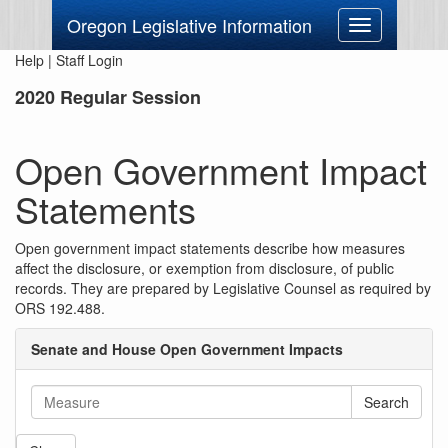
Oregon Legislative Information
Toggle
navigation
Help
|
Staff Login
2020 Regular Session
Open Government Impact
Statements
Open government impact statements describe how measures
affect the disclosure, or exemption from disclosure, of public
records. They are prepared by Legislative Counsel as required by
ORS 192.488.
Senate and House Open Government Impacts
Search