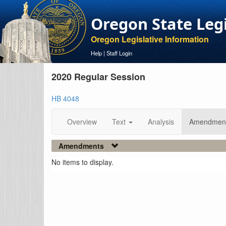
Oregon State Leg
Oregon Legislative Information
Help
|
Staff Login
2020 Regular Session
HB 4048
Overview
Text
Analysis
Amendmen
Amendments
No items to display.