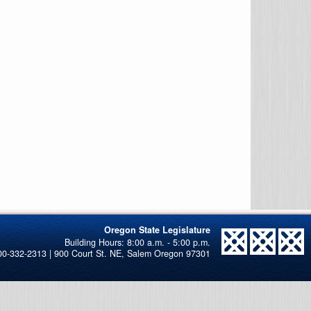
Oregon State Legislature
00-332-2313 | 900 Court St. NE, Salem Oregon 97301