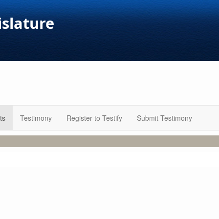
islature
ts
Testimony
Register to Testify
Submit Testimony